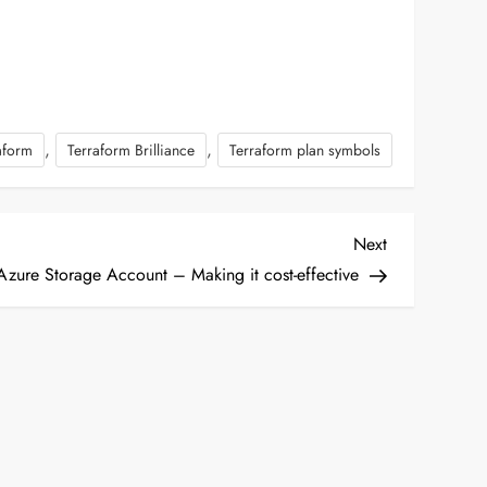
,
,
aform
Terraform Brilliance
Terraform plan symbols
Next
Next
Post
Azure Storage Account – Making it cost-effective