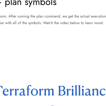
– plan symbols
aform. After running the plan command, we get the actual execution
iar with all of the symbols. Watch the video below to learn more!