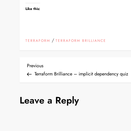
Like this:
/
TERRAFORM
TERRAFORM BRILLIANCE
P
Previous
Previous
Post
Terraform Brilliance – implicit dependency quiz
o
s
Leave a Reply
t
n