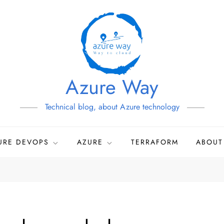
Azure Way
Technical blog, about Azure technology
URE DEVOPS
AZURE
TERRAFORM
ABOUT