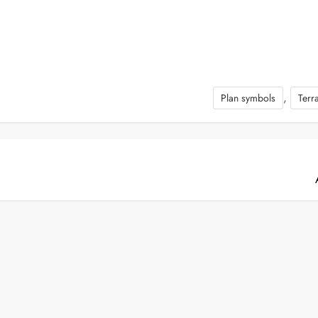
,
Plan symbols
Terr