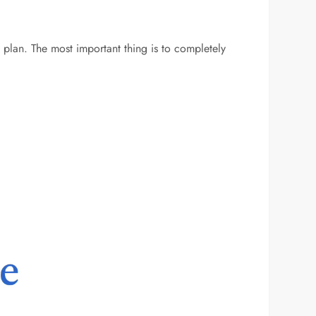
 plan. The most important thing is to completely