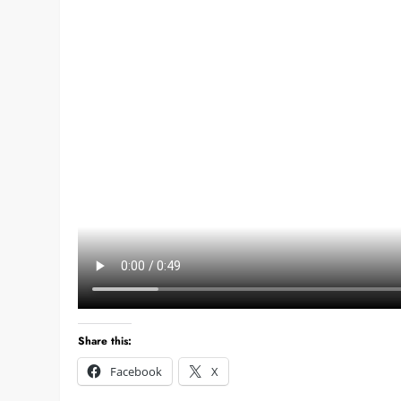
Share this:
Facebook
X