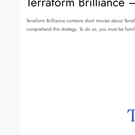
Terraform Brilliance 
Terraform Brilliance contains short movies about Terr
comprehend this strategy. To do so, you must be famil