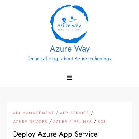
Skip
to
content
Azure Way
Technical blog, about Azure technology
/
/
API MANAGEMENT
APP SERVICE
/
/
AZURE DEVOPS
AZURE PIPELINES
SQL
Deploy Azure App Service