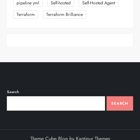
pipeline yml
Self-hosted
Self-Hosted Agent
Terraform
Terraform Brilliance
Search
SEARCH
Theme Cube Blog by
Kantipur Themes