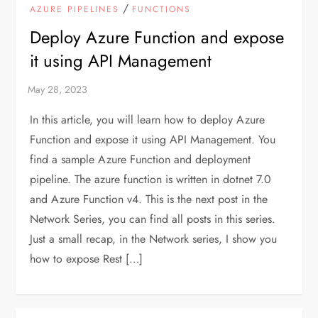
/
AZURE PIPELINES
FUNCTIONS
Deploy Azure Function and expose
it using API Management
In this article, you will learn how to deploy Azure
Function and expose it using API Management. You
find a sample Azure Function and deployment
pipeline. The azure function is written in dotnet 7.0
and Azure Function v4. This is the next post in the
Network Series, you can find all posts in this series.
Just a small recap, in the Network series, I show you
how to expose Rest […]