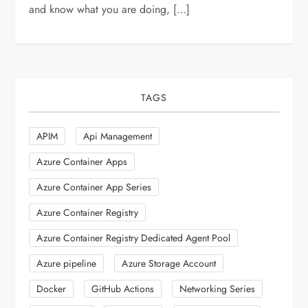
and know what you are doing, […]
TAGS
APIM
Api Management
Azure Container Apps
Azure Container App Series
Azure Container Registry
Azure Container Registry Dedicated Agent Pool
Azure pipeline
Azure Storage Account
Docker
GitHub Actions
Networking Series