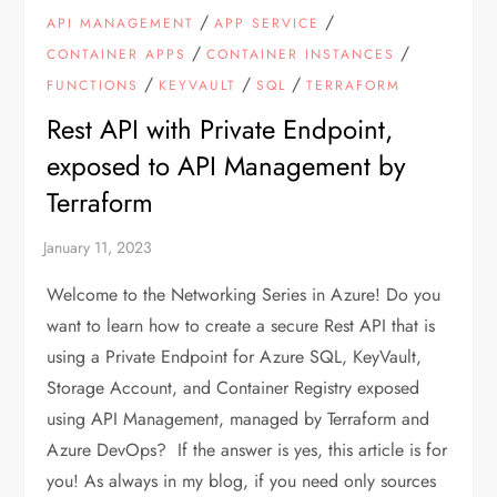
/
/
API MANAGEMENT
APP SERVICE
/
/
CONTAINER APPS
CONTAINER INSTANCES
/
/
/
FUNCTIONS
KEYVAULT
SQL
TERRAFORM
Rest API with Private Endpoint,
exposed to API Management by
Terraform
Welcome to the Networking Series in Azure! Do you
want to learn how to create a secure Rest API that is
using a Private Endpoint for Azure SQL, KeyVault,
Storage Account, and Container Registry exposed
using API Management, managed by Terraform and
Azure DevOps? If the answer is yes, this article is for
you! As always in my blog, if you need only sources