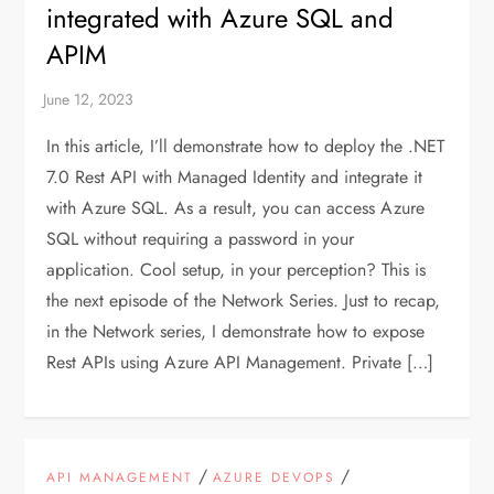
integrated with Azure SQL and
APIM
In this article, I’ll demonstrate how to deploy the .NET
7.0 Rest API with Managed Identity and integrate it
with Azure SQL. As a result, you can access Azure
SQL without requiring a password in your
application. Cool setup, in your perception? This is
the next episode of the Network Series. Just to recap,
in the Network series, I demonstrate how to expose
Rest APIs using Azure API Management. Private […]
/
/
API MANAGEMENT
AZURE DEVOPS