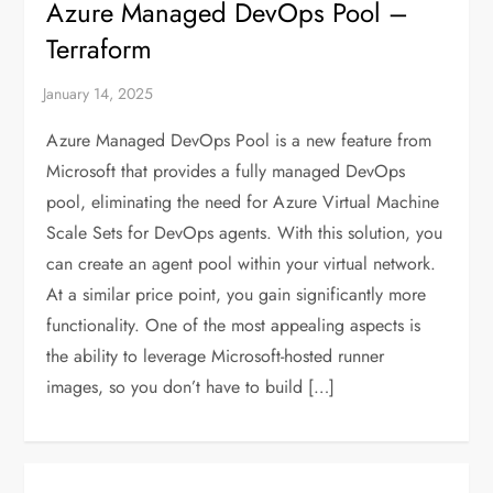
Azure Managed DevOps Pool –
Terraform
Azure Managed DevOps Pool is a new feature from
Microsoft that provides a fully managed DevOps
pool, eliminating the need for Azure Virtual Machine
Scale Sets for DevOps agents. With this solution, you
can create an agent pool within your virtual network.
At a similar price point, you gain significantly more
functionality. One of the most appealing aspects is
the ability to leverage Microsoft-hosted runner
images, so you don’t have to build […]