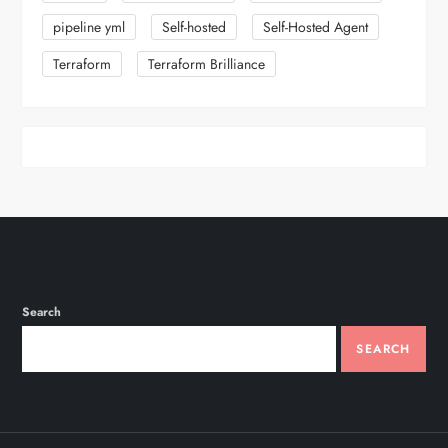
pipeline yml
Self-hosted
Self-Hosted Agent
Terraform
Terraform Brilliance
Search
SEARCH