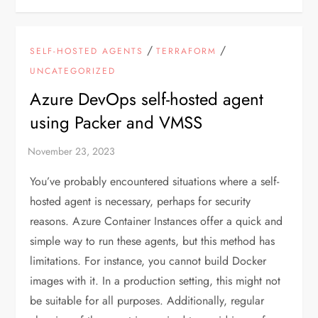
/
/
SELF-HOSTED AGENTS
TERRAFORM
UNCATEGORIZED
Azure DevOps self-hosted agent
using Packer and VMSS
You’ve probably encountered situations where a self-
hosted agent is necessary, perhaps for security
reasons. Azure Container Instances offer a quick and
simple way to run these agents, but this method has
limitations. For instance, you cannot build Docker
images with it. In a production setting, this might not
be suitable for all purposes. Additionally, regular