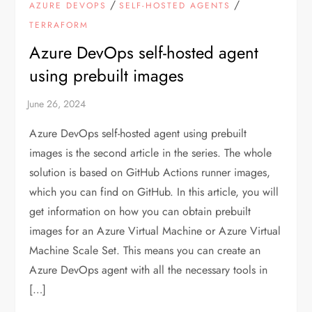
/
/
AZURE DEVOPS
SELF-HOSTED AGENTS
TERRAFORM
Azure DevOps self-hosted agent
using prebuilt images
Azure DevOps self-hosted agent using prebuilt
images is the second article in the series. The whole
solution is based on GitHub Actions runner images,
which you can find on GitHub. In this article, you will
get information on how you can obtain prebuilt
images for an Azure Virtual Machine or Azure Virtual
Machine Scale Set. This means you can create an
Azure DevOps agent with all the necessary tools in
[…]