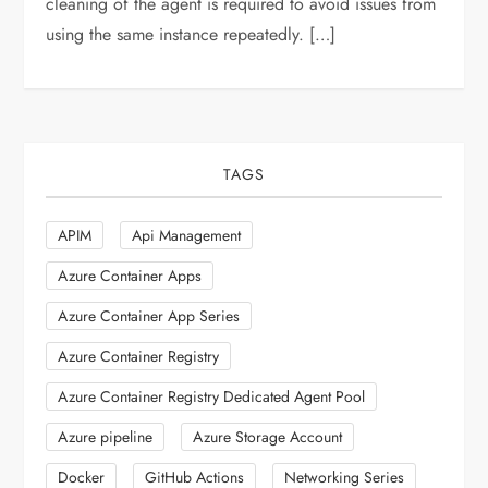
cleaning of the agent is required to avoid issues from
using the same instance repeatedly. […]
TAGS
APIM
Api Management
Azure Container Apps
Azure Container App Series
Azure Container Registry
Azure Container Registry Dedicated Agent Pool
Azure pipeline
Azure Storage Account
Docker
GitHub Actions
Networking Series