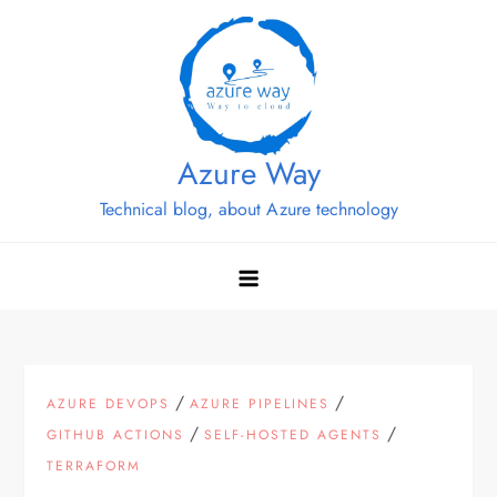
Skip
to
content
Azure Way
Technical blog, about Azure technology
/
/
AZURE DEVOPS
AZURE PIPELINES
/
/
GITHUB ACTIONS
SELF-HOSTED AGENTS
TERRAFORM