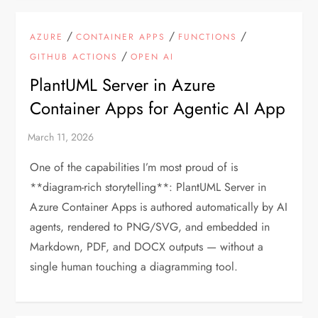
/
/
/
AZURE
CONTAINER APPS
FUNCTIONS
/
GITHUB ACTIONS
OPEN AI
PlantUML Server in Azure
Container Apps for Agentic AI App
One of the capabilities I’m most proud of is
**diagram-rich storytelling**: PlantUML Server in
Azure Container Apps is authored automatically by AI
agents, rendered to PNG/SVG, and embedded in
Markdown, PDF, and DOCX outputs — without a
single human touching a diagramming tool.