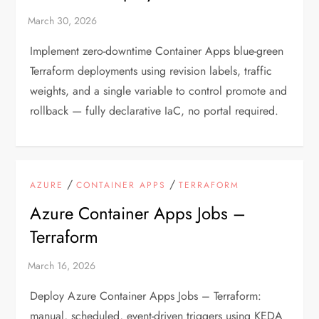
Implement zero-downtime Container Apps blue-green
Terraform deployments using revision labels, traffic
weights, and a single variable to control promote and
rollback — fully declarative IaC, no portal required.
/
/
AZURE
CONTAINER APPS
TERRAFORM
Azure Container Apps Jobs –
Terraform
Deploy Azure Container Apps Jobs – Terraform:
manual, scheduled, event-driven triggers using KEDA