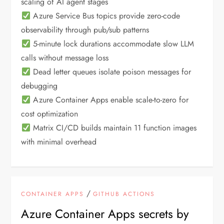
scaling of AI agent stages
Azure Service Bus topics provide zero-code
observability through pub/sub patterns
5-minute lock durations accommodate slow LLM
calls without message loss
Dead letter queues isolate poison messages for
debugging
Azure Container Apps enable scale-to-zero for
cost optimization
Matrix CI/CD builds maintain 11 function images
with minimal overhead
/
CONTAINER APPS
GITHUB ACTIONS
Azure Container Apps secrets by