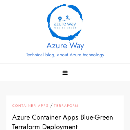
Skip
to
content
Azure Way
Technical blog, about Azure technology
/
CONTAINER APPS
TERRAFORM
Azure Container Apps Blue-Green
Terraform Deployment