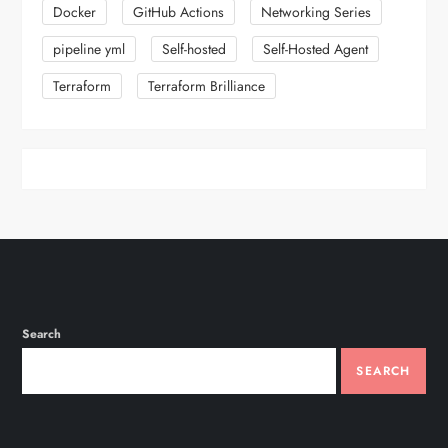
i
Docker
GitHub Actions
Networking Series
n
pipeline yml
Self-hosted
Self-Hosted Agent
Terraform
Terraform Brilliance
a
t
i
o
n
Search
SEARCH