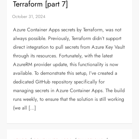
Terraform [part 7]
Azure Container Apps secrets by Terraform, was not
always possible. Previously, Terraform didn’t support
direct integration to pull secrets from Azure Key Vault
through its resources. Fortunately, with the latest
AzureRM provider update, this functionality is now
available. To demonstrate this setup, I’ve created a
dedicated GitHub repository specifically for
managing secrets in Azure Container Apps. The build
runs weekly, to ensure that the solution is still working
(we all […]