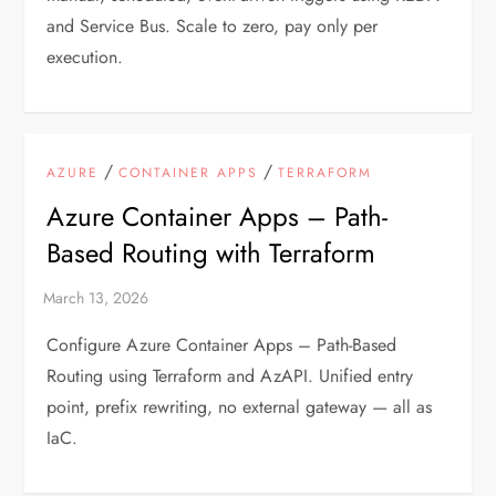
and Service Bus. Scale to zero, pay only per
execution.
/
/
AZURE
CONTAINER APPS
TERRAFORM
Azure Container Apps – Path-
Based Routing with Terraform
Configure Azure Container Apps – Path-Based
Routing using Terraform and AzAPI. Unified entry
point, prefix rewriting, no external gateway — all as
IaC.