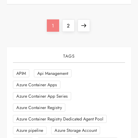
P
Page
Page
Next
1
2
o
page
s
TAGS
t
APIM
Api Management
s
Azure Container Apps
p
Azure Container App Series
Azure Container Registry
a
Azure Container Registry Dedicated Agent Pool
g
Azure pipeline
Azure Storage Account