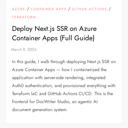
/
/
/
AZURE
CONTAINER APPS
GITHUB ACTIONS
TERRAFORM
Deploy Next.js SSR on Azure
Container Apps (Full Guide)
In this guide, I walk through deploying Next.js SSR on
Azure Container Apps — how I containerized the
application with server-side rendering, integrated
Auth0 authentication, and provisioned everything with
Terraform IaC and GitHub Actions CI/CD. This is the
frontend for DocWriter Studio, an agentic AI
document generation system.