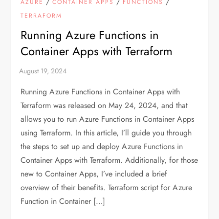
/
/
/
AZURE
CONTAINER APPS
FUNCTIONS
TERRAFORM
Running Azure Functions in
Container Apps with Terraform
Running Azure Functions in Container Apps with
Terraform was released on May 24, 2024, and that
allows you to run Azure Functions in Container Apps
using Terraform. In this article, I’ll guide you through
the steps to set up and deploy Azure Functions in
Container Apps with Terraform. Additionally, for those
new to Container Apps, I’ve included a brief
overview of their benefits. Terraform script for Azure
Function in Container […]