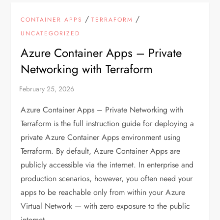
/
/
CONTAINER APPS
TERRAFORM
UNCATEGORIZED
Azure Container Apps – Private
Networking with Terraform
Azure Container Apps – Private Networking with
Terraform is the full instruction guide for deploying a
private Azure Container Apps environment using
Terraform. By default, Azure Container Apps are
publicly accessible via the internet. In enterprise and
production scenarios, however, you often need your
apps to be reachable only from within your Azure
Virtual Network — with zero exposure to the public
internet.