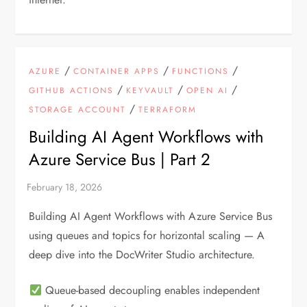
/
/
/
AZURE
CONTAINER APPS
FUNCTIONS
/
/
/
GITHUB ACTIONS
KEYVAULT
OPEN AI
/
STORAGE ACCOUNT
TERRAFORM
Building AI Agent Workflows with
Azure Service Bus | Part 2
Building AI Agent Workflows with Azure Service Bus
using queues and topics for horizontal scaling — A
deep dive into the DocWriter Studio architecture.
Queue-based decoupling enables independent