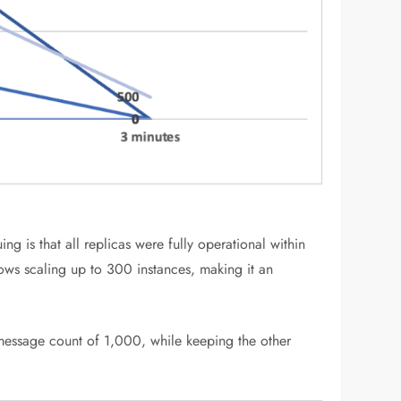
g is that all replicas were fully operational within
ows scaling up to 300 instances, making it an
 message count of 1,000, while keeping the other