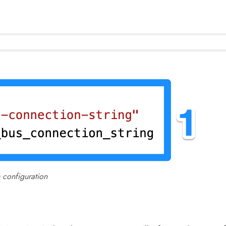
 configuration