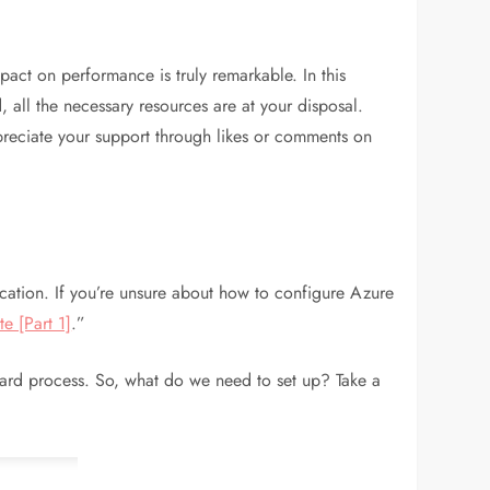
act on performance is truly remarkable. In this
d, all the necessary resources are at your disposal.
appreciate your support through likes or comments on
cation. If you’re unsure about how to configure Azure
e [Part 1]
.”
ward process. So, what do we need to set up? Take a