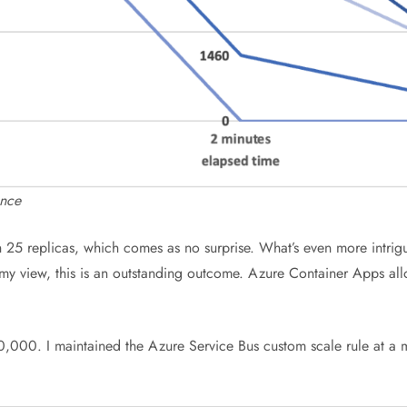
ance
25 replicas, which comes as no surprise. What’s even more intriguin
 my view, this is an outstanding outcome. Azure Container Apps all
00,000. I maintained the Azure Service Bus custom scale rule at a