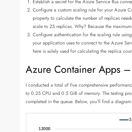
Establish a secret for the Azure Service Bus connec
Configure a custom scaling rule for your Azure C
property to calculate the number of replicas nee
scale to 25 replicas. Why? Because the maximum 
Configure authentication for the scaling rule using 
your application uses to connect to the Azure Serv
here is solely used for calculating the replica coun
Azure Container Apps –
I conducted a total of five comprehensive performance 
to 0.25 CPU and 0.5 GiB of memory. The testing pro
completed in the queue. Below, you’ll find a diagram 