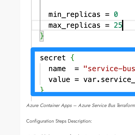
Azure Container Apps – Azure Service Bus Terraform
Configuration Steps Description: