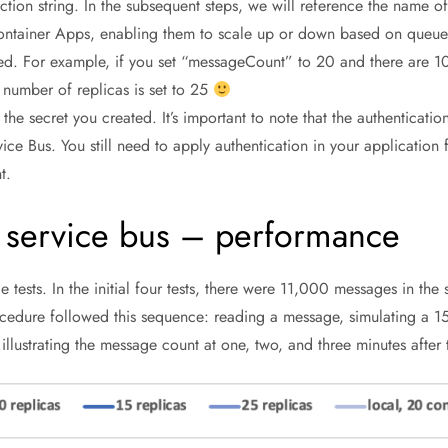
tion string. In the subsequent steps, we will reference the name of 
ontainer Apps, enabling them to scale up or down based on queue l
ded. For example, if you set “messageCount” to 20 and there are 
number of replicas is set to 25
the secret you created. It’s important to note that the authentication
ice Bus. You still need to apply authentication in your application
t.
 service bus – performance
tests. In the initial four tests, there were 11,000 messages in the 
cedure followed this sequence: reading a message, simulating a 
illustrating the message count at one, two, and three minutes afte