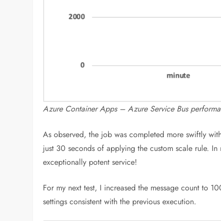
Azure Container Apps – Azure Service Bus perform
As observed, the job was completed more swiftly with 
just 30 seconds of applying the custom scale rule. In
exceptionally potent service!
For my next test, I increased the message count to 1
settings consistent with the previous execution.