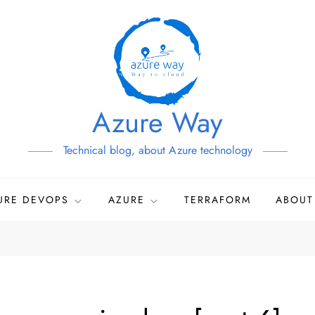
Azure Way
Technical blog, about Azure technology
URE DEVOPS
AZURE
TERRAFORM
ABOUT