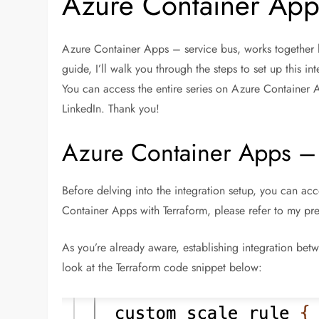
Azure Container Apps
Azure Container Apps – service bus, works together li
guide, I’ll walk you through the steps to set up this i
You can access the entire series on Azure Container 
LinkedIn. Thank you!
Azure Container Apps – 
Before delving into the integration setup, you can ac
Container Apps with Terraform, please refer to my prev
As you’re already aware, establishing integration be
look at the Terraform code snippet below: