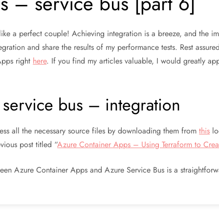
 – service bus [part 6]
ke a perfect couple! Achieving integration is a breeze, and the imp
ntegration and share the results of my performance tests. Rest assure
Apps right
here
. If you find my articles valuable, I would greatly 
service bus – integration
cess all the necessary source files by downloading them from
this
lo
ious post titled “
Azure Container Apps – Using Terraform to Creat
tween Azure Container Apps and Azure Service Bus is a straightfor