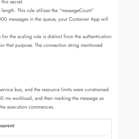
this secret.
ength. This rule utilizes the “messageCount”
1000 messages in the queue, your Container App will
 for the scaling rule is distinct from the authentication
 for that purpose. The connection string mentioned
service bus, and the resource limits were constrained
150 ms workload, and then marking the message as
r the execution commences.