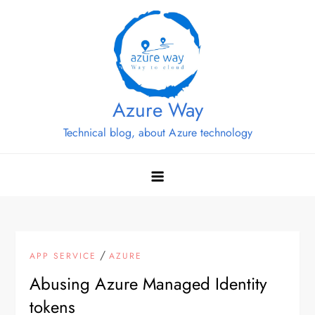
Skip
to
content
Azure Way
Technical blog, about Azure technology
/
APP SERVICE
AZURE
Abusing Azure Managed Identity
tokens