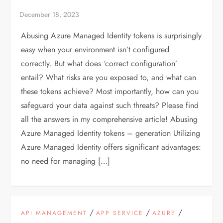
Abusing Azure Managed Identity tokens is surprisingly
easy when your environment isn’t configured
correctly. But what does ‘correct configuration’
entail? What risks are you exposed to, and what can
these tokens achieve? Most importantly, how can you
safeguard your data against such threats? Please find
all the answers in my comprehensive article! Abusing
Azure Managed Identity tokens – generation Utilizing
Azure Managed Identity offers significant advantages:
no need for managing […]
/
/
/
API MANAGEMENT
APP SERVICE
AZURE