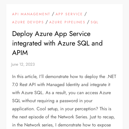
/
/
API MANAGEMENT
APP SERVICE
/
/
AZURE DEVOPS
AZURE PIPELINES
SQL
Deploy Azure App Service
integrated with Azure SQL and
APIM
In this article, I’ll demonstrate how to deploy the .NET
7.0 Rest API with Managed Identity and integrate it
with Azure SQL. As a result, you can access Azure
SQL without requiring a password in your
application. Cool setup, in your perception? This is
the next episode of the Network Series. Just to recap,
in the Network series, I demonstrate how to expose