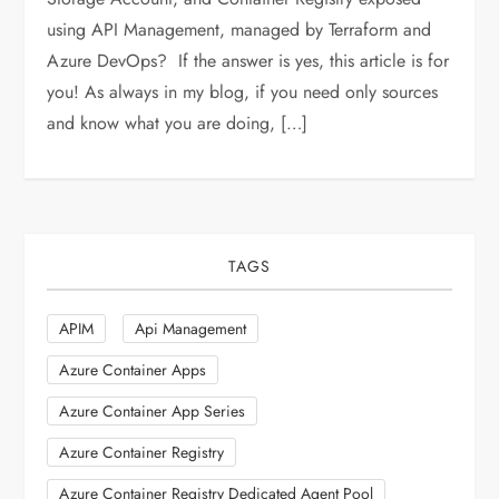
using API Management, managed by Terraform and
Azure DevOps? If the answer is yes, this article is for
you! As always in my blog, if you need only sources
and know what you are doing, […]
TAGS
APIM
Api Management
Azure Container Apps
Azure Container App Series
Azure Container Registry
Azure Container Registry Dedicated Agent Pool