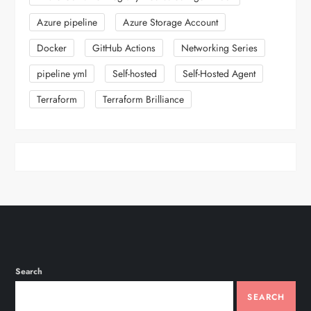
Azure pipeline
Azure Storage Account
Docker
GitHub Actions
Networking Series
pipeline yml
Self-hosted
Self-Hosted Agent
Terraform
Terraform Brilliance
Search
SEARCH