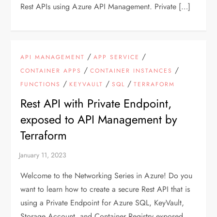
Rest APIs using Azure API Management. Private […]
/
/
API MANAGEMENT
APP SERVICE
/
/
CONTAINER APPS
CONTAINER INSTANCES
/
/
/
FUNCTIONS
KEYVAULT
SQL
TERRAFORM
Rest API with Private Endpoint,
exposed to API Management by
Terraform
Welcome to the Networking Series in Azure! Do you
want to learn how to create a secure Rest API that is
using a Private Endpoint for Azure SQL, KeyVault,
Storage Account, and Container Registry exposed