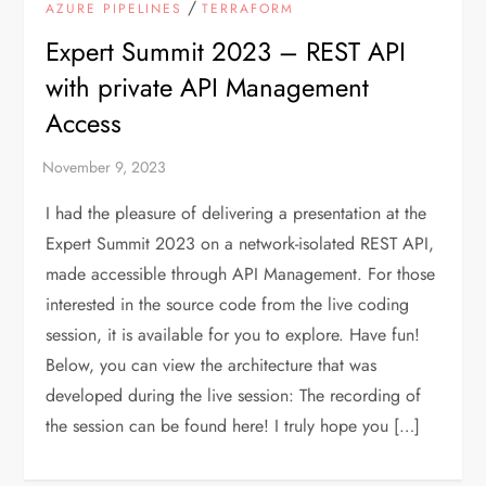
/
AZURE PIPELINES
TERRAFORM
Expert Summit 2023 – REST API
with private API Management
Access
I had the pleasure of delivering a presentation at the
Expert Summit 2023 on a network-isolated REST API,
made accessible through API Management. For those
interested in the source code from the live coding
session, it is available for you to explore. Have fun!
Below, you can view the architecture that was
developed during the live session: The recording of
the session can be found here! I truly hope you […]