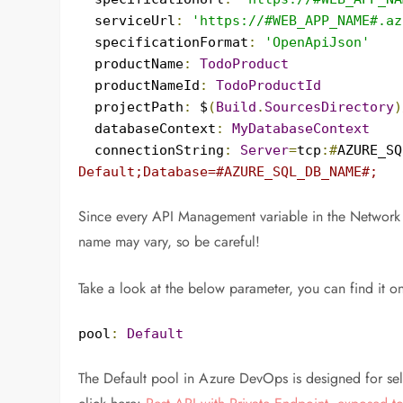
  serviceUrl
:
'https://#WEB_APP_NAME#.az
  specificationFormat
:
'OpenApiJson'
  productName
:
TodoProduct
  productNameId
:
TodoProductId
  projectPath
:
 $
(
Build
.
SourcesDirectory
)
  databaseContext
:
MyDatabaseContext
  connectionString
:
Server
=
tcp
:#
AZURE_SQ
Default;Database=#AZURE_SQL_DB_NAME#;
Since every API Management variable in the Network 
name may vary, so be careful!
Take a look at the below parameter, you can find it on
pool
:
Default
The Default pool in Azure DevOps is designed for self-