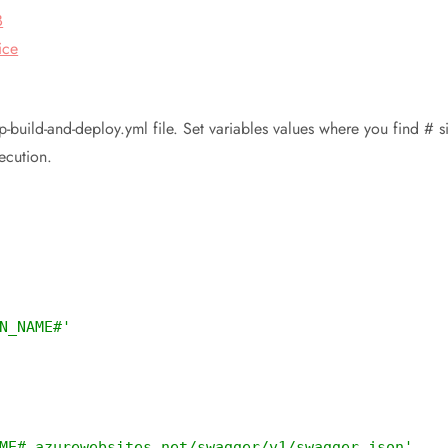
B
ice
-app-build-and-deploy.yml file. Set variables values where you find
ecution.
N_NAME#'
ME#.azurewebsites.net/swagger/v1/swagger.json'