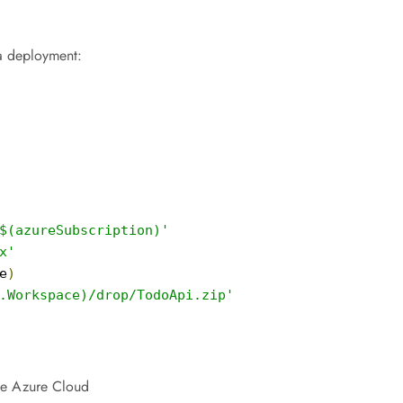
a deployment:
$(azureSubscription)'
x'
e
)
.Workspace)/drop/TodoApi.zip'
he Azure Cloud