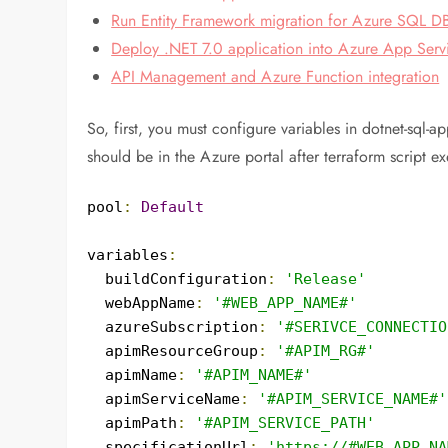
Run Entity Framework migration for Azure SQL D
Deploy .NET 7.0 application into Azure App Serv
API Management and Azure Function integration
So, first, you must configure variables in dotnet-sql
should be in the Azure portal after terraform script ex
pool
:
Default
variables
:
  buildConfiguration
:
'Release'
  webAppName
:
'#WEB_APP_NAME#'
  azureSubscription
:
'#SERIVCE_CONNECTIO
  apimResourceGroup
:
'#APIM_RG#'
  apimName
:
'#APIM_NAME#'
  apimServiceName
:
'#APIM_SERVICE_NAME#'
  apimPath
:
'#APIM_SERVICE_PATH'
  specificationUrl
:
'https://#WEB_APP_NA