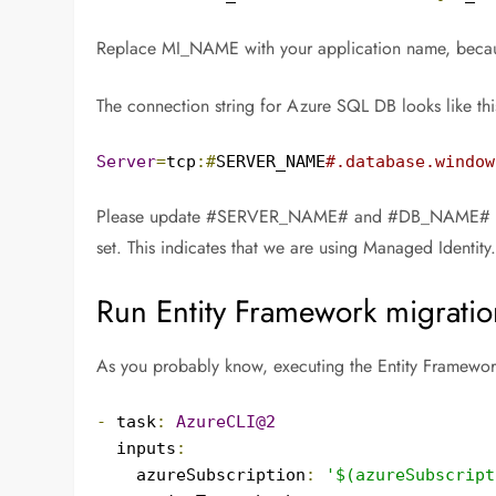
Replace MI_NAME with your application name, becaus
The connection string for Azure SQL DB looks like thi
Server
=
tcp
:#
SERVER_NAME
#.database.window
Please update #SERVER_NAME# and #DB_NAME# for prope
set. This indicates that we are using Managed Identity
Run Entity Framework migratio
As you probably know, executing the Entity Framework
-
 task
:
AzureCLI@2
  inputs
:
    azureSubscription
:
'$(azureSubscript