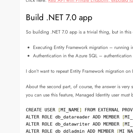
click here:
Rest API with Private Endpoint, exposed 
Build .NET 7.0 app
So building .NET 7.0 app is a trivial thing, but in this
Executing Entity Framework migration – running in
Authentication in the Azure SQL – authentication
I don’t want to repeat Entity Framework migration on 
About the second part, of course, the answer is very 
you can use this feature, Managed Identity user must
CREATE USER 
[
MI_NAME
]
 FROM EXTERNAL PROV
ALTER ROLE db_datareader ADD MEMBER 
[
MI_
ALTER ROLE db_datawriter ADD MEMBER 
[
MI_
ALTER ROLE db_ddladmin ADD MEMBER 
[
MI_NA