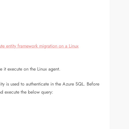
te entity framework migration on a Linux
e it execute on the Linux agent.
ity is used to authenticate in the Azure SQL. Before
and execute the below query: