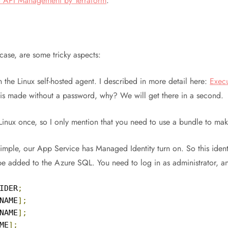
to API Management by Terraform
.
 case, are some tricky aspects:
 the Linux self-hosted agent. I described in more detail here:
Execu
 is made without a password, why? We will get there in a second.
Linux once, so I only mention that you need to use a bundle to mak
simple, our App Service has Managed Identity turn on. So this ident
 be added to the Azure SQL. You need to log in as administrator, 
IDER
;
NAME
];
NAME
];
ME
];