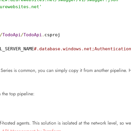
urewebsites.net'
/
TodoApi
/
TodoApi
.
csproj

L_SERVER_NAME
#.database.windows.net;Authentication
Series is common, you can simply copy it from another pipeline. 
 the top pipeline:
hosted agents. This solution is isolated at the network level, so we 