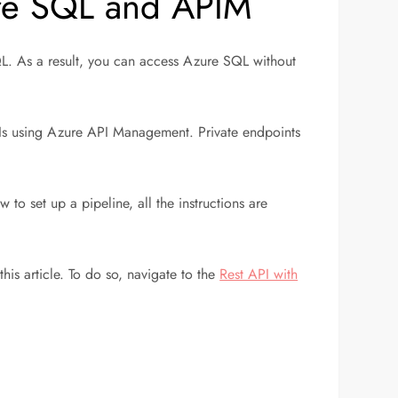
ure SQL and APIM
SQL. As a result, you can access Azure SQL without
APIs using Azure API Management. Private endpoints
 to set up a pipeline, all the instructions are
is article. To do so, navigate to the
Rest API with