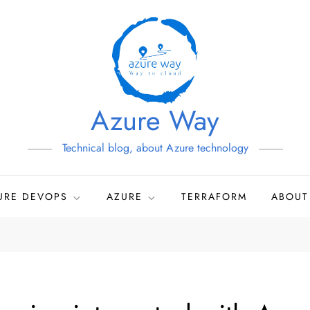
Azure Way
Technical blog, about Azure technology
URE DEVOPS
AZURE
TERRAFORM
ABOUT