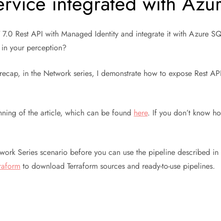
rvice integrated with Az
NET 7.0 Rest API with Managed Identity and integrate it with Azure 
 in your perception?
o recap, in the Network series, I demonstrate how to expose Rest 
nning of the article, which can be found
here
. If you don’t know how
rk Series scenario before you can use the pipeline described in th
raform
to download Terraform sources and ready-to-use pipelines.