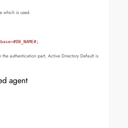
e which is used.
abase=#DB_NAME#;
e authentication part, Active Directory Default is
ed agent