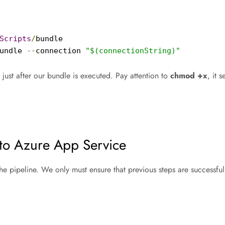
Scripts
/
bundle

undle 
--
connection 
"$(connectionString)"
 just after our bundle is executed. Pay attention to
chmod +x
, it 
nto Azure App Service
he pipeline. We only must ensure that previous steps are successfu