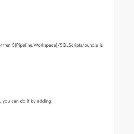
set that $(Pipeline.Workspace)/SQLScripts/bundle is
l, you can do it by adding: