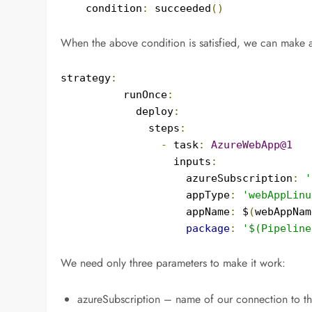
    condition
:
 succeeded
()
When the above condition is satisfied, we can make 
strategy
:
          runOnce
:
            deploy
:
              steps
:
-
 task
:
AzureWebApp@1
                  inputs
:
                    azureSubscription
:
'
                    appType
:
'webAppLinu
                    appName
:
 $
(
webAppNam
package
:
'$(Pipeline
We need only three parameters to make it work:
azureSubscription – name of our connection to t