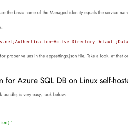
e the basic name of the Managed identity equals the service nam
s:
s.net;Authentication=Active Directory Default;Dat
r values in the appsettings.json file. Take a look, at that on th
.
n for Azure SQL DB on Linux self-host
 bundle, is very easy, look below:
ion)'