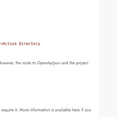
=Active Directory 
However, the route to OpenApiJson and the project
require it. More information is available here if you