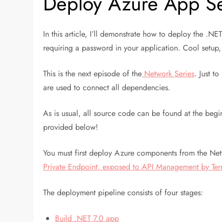
Deploy Azure App Se
In this article, I’ll demonstrate how to deploy the .
requiring a password in your application. Cool setup,
This is the next episode of the
Network Series
. Just t
are used to connect all dependencies.
As is usual, all source code can be found at the begi
provided below!
You must first deploy Azure components from the Netwo
Private Endpoint, exposed to API Management by Ter
The deployment pipeline consists of four stages:
Build .NET 7.0 app