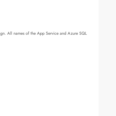
 # sign. All names of the App Service and Azure SQL