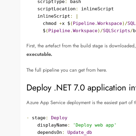
    scriptType
:
 bash

    scriptLocation
:
 inlineScript

    inlineScript
:
|
      chmod 
+
x $
(
Pipeline
.
Workspace
)/
SQL
      $
(
Pipeline
.
Workspace
)/
SQLScripts
/
b
First, the artefact from the build stage is downloaded,
executable.
The full pipeline you can get from here.
Deploy .NET 7.0 application i
Azure App Service deployment is the easiest part of t
-
 stage
:
Deploy
    displayName
:
'Deploy web app'
    dependsOn
:
Update_db