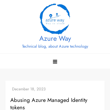
Skip
to
content
Azure Way
Technical blog, about Azure technology
Abusing Azure Managed Identity
tokens