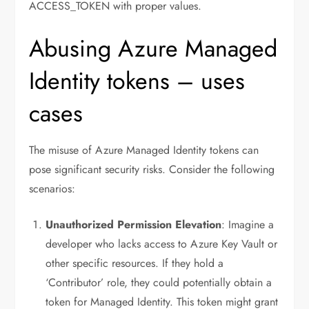
ACCESS_TOKEN with proper values.
Abusing Azure Managed
Identity tokens – uses
cases
The misuse of Azure Managed Identity tokens can
pose significant security risks. Consider the following
scenarios:
Unauthorized Permission Elevation
: Imagine a
developer who lacks access to Azure Key Vault or
other specific resources. If they hold a
‘Contributor’ role, they could potentially obtain a
token for Managed Identity. This token might grant