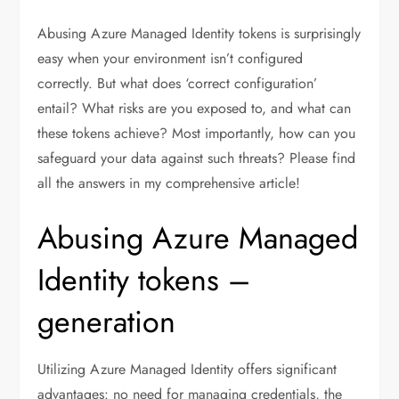
Abusing Azure Managed Identity tokens is surprisingly
easy when your environment isn’t configured
correctly. But what does ‘correct configuration’
entail? What risks are you exposed to, and what can
these tokens achieve? Most importantly, how can you
safeguard your data against such threats? Please find
all the answers in my comprehensive article!
Abusing Azure Managed
Identity tokens –
generation
Utilizing Azure Managed Identity offers significant
advantages: no need for managing credentials, the