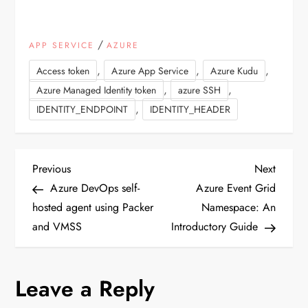
/
APP SERVICE
AZURE
,
,
,
Access token
Azure App Service
Azure Kudu
,
,
Azure Managed Identity token
azure SSH
,
IDENTITY_ENDPOINT
IDENTITY_HEADER
P
Previous
Next
Previous
Next
Post
Post
Azure DevOps self-
Azure Event Grid
o
hosted agent using Packer
Namespace: An
and VMSS
Introductory Guide
s
t
Leave a Reply
n