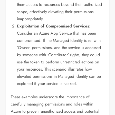
them access to resources beyond their authorized
scope, effectively elevating their permissions
inappropriately.
Exploitation of Compromised Services
:
Consider an Azure App Service that has been
compromised. If the Managed Identity is set with
‘Owner’ permissions, and the service is accessed
by someone with ‘Contributor’ rights, they could
use the token to perform unrestricted actions on
your resources. This scenario illustrates how
elevated permissions in Managed Identity can be
exploited if your service is hacked.
These examples underscore the importance of
carefully managing permissions and roles within
Azure to prevent unauthorized access and potential