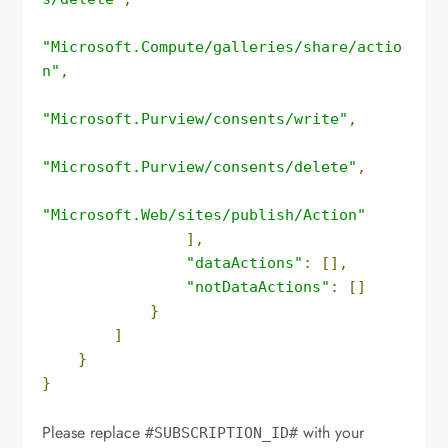
"Microsoft.Compute/galleries/share/actio
n"
,
"Microsoft.Purview/consents/write"
,
"Microsoft.Purview/consents/delete"
,
"Microsoft.Web/sites/publish/Action"
],
"dataActions"
:
[],
"notDataActions"
:
[]
}
]
}
}
Please replace
with your
#SUBSCRIPTION_ID#