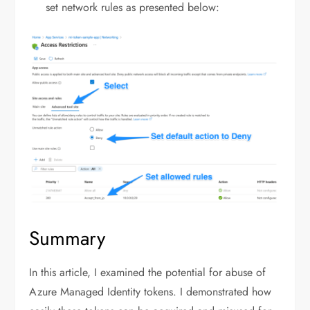
set network rules as presented below:
Summary
In this article, I examined the potential for abuse of
Azure Managed Identity tokens. I demonstrated how