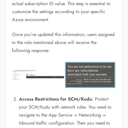
actual subscription ID value. This step is essential to
customize the settings according to your specific
Azure environment.
Once you’ve updated this information, users assigned
to the role mentioned above will receive the
following response:
Access Restrictions for SCM/Kudu
: Protect
your SCM/Kudu with network rules. You need to
navigate to the App Service -> Networking ->
Inbound traffic configuration. Then you need to