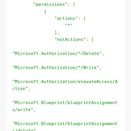
"permissions"
:
[
{
"actions"
:
[
"*"
],
"notActions"
:
[
"Microsoft.Authorization/*/Delete"
,
"Microsoft.Authorization/*/Write"
,
"Microsoft.Authorization/elevateAccess/A
ction"
,
"Microsoft.Blueprint/blueprintAssignment
s/write"
,
"Microsoft.Blueprint/blueprintAssignment
s/delete"
,