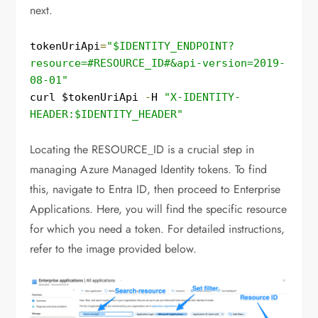
next.
tokenUriApi
=
"$IDENTITY_ENDPOINT?
resource=#RESOURCE_ID#&api-version=2019-
08-01"
curl $tokenUriApi 
-
H 
"X-IDENTITY-
HEADER:$IDENTITY_HEADER"
Locating the RESOURCE_ID is a crucial step in
managing Azure Managed Identity tokens. To find
this, navigate to Entra ID, then proceed to Enterprise
Applications. Here, you will find the specific resource
for which you need a token. For detailed instructions,
refer to the image provided below.