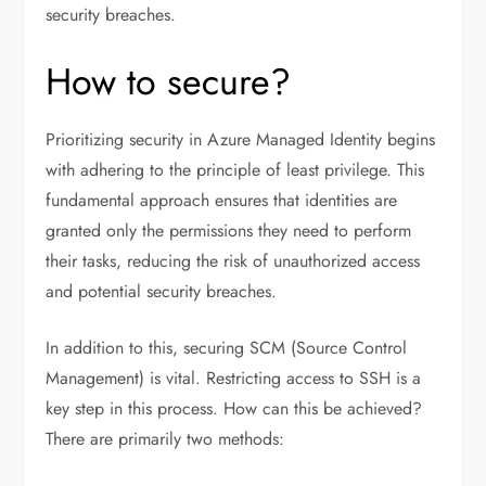
security breaches.
How to secure?
Prioritizing security in Azure Managed Identity begins
with adhering to the principle of least privilege. This
fundamental approach ensures that identities are
granted only the permissions they need to perform
their tasks, reducing the risk of unauthorized access
and potential security breaches.
In addition to this, securing SCM (Source Control
Management) is vital. Restricting access to SSH is a
key step in this process. How can this be achieved?
There are primarily two methods: