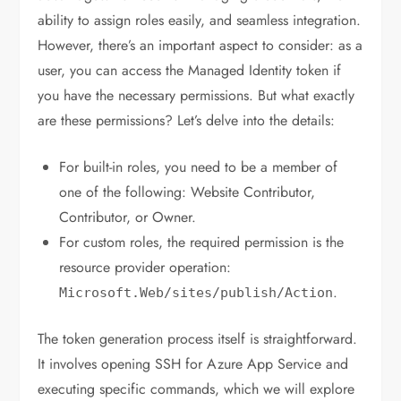
ability to assign roles easily, and seamless integration.
However, there’s an important aspect to consider: as a
user, you can access the Managed Identity token if
you have the necessary permissions. But what exactly
are these permissions? Let’s delve into the details:
For built-in roles, you need to be a member of
one of the following: Website Contributor,
Contributor, or Owner.
For custom roles, the required permission is the
resource provider operation:
.
Microsoft
.
Web
/
sites
/
publish
/
Action
The token generation process itself is straightforward.
It involves opening SSH for Azure App Service and
executing specific commands, which we will explore