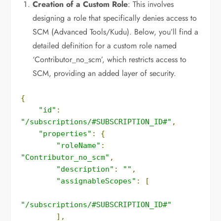
Creation of a Custom Role
: This involves
designing a role that specifically denies access to
SCM (Advanced Tools/Kudu). Below, you’ll find a
detailed definition for a custom role named
‘Contributor_no_scm’, which restricts access to
SCM, providing an added layer of security.
{
"id"
:
"/subscriptions/#SUBSCRIPTION_ID#"
,
"properties"
:
{
"roleName"
:
"Contributor_no_scm"
,
"description"
:
""
,
"assignableScopes"
:
[
"/subscriptions/#SUBSCRIPTION_ID#"
],