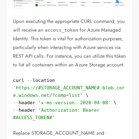
Upon executing the appropriate CURL command, you
will receive an
for Azure Managed
access_token
Identity. This token is vital for authorization purposes,
particularly when interacting with Azure services via
REST API calls. For instance, you can utilize this token
to list all containers within an Azure Storage account.
curl 
--
location 
'https://#STORAGE_ACCOUNT_NAME#.blob.cor
e.windows.net/?comp=list'
--
header 
'x-ms-version: 2020-04-08'
--
header 
'Authorization: Bearer 
#ACCESS_TOKEN#'
Replace STORAGE_ACCOUNT_NAME and