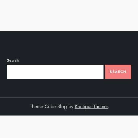
Search
SEARCH
Theme Cube Blog by
Kantipur Themes