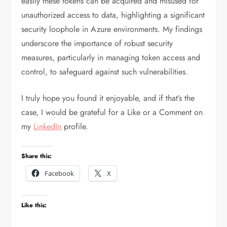
easily these tokens can be acquired and misused for
unauthorized access to data, highlighting a significant
security loophole in Azure environments. My findings
underscore the importance of robust security
measures, particularly in managing token access and
control, to safeguard against such vulnerabilities.
I truly hope you found it enjoyable, and if that’s the
case, I would be grateful for a Like or a Comment on
my
LinkedIn
profile.
Share this:
Facebook
X
Like this: