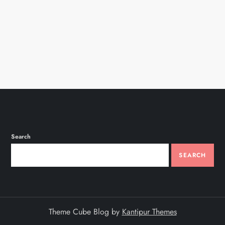
n
Search
SEARCH
Theme Cube Blog by
Kantipur Themes