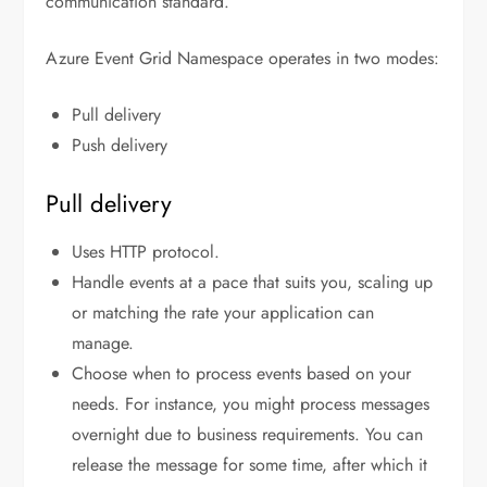
communication standard.
Azure Event Grid Namespace operates in two modes:
Pull delivery
Push delivery
Pull delivery
Uses HTTP protocol.
Handle events at a pace that suits you, scaling up
or matching the rate your application can
manage.
Choose when to process events based on your
needs. For instance, you might process messages
overnight due to business requirements. You can
release the message for some time, after which it