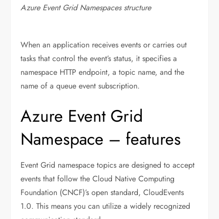
Azure Event Grid Namespaces structure
When an application receives events or carries out
tasks that control the event’s status, it specifies a
namespace HTTP endpoint, a topic name, and the
name of a queue event subscription.
Azure Event Grid
Namespace – features
Event Grid namespace topics are designed to accept
events that follow the Cloud Native Computing
Foundation (CNCF)’s open standard, CloudEvents
1.0. This means you can utilize a widely recognized