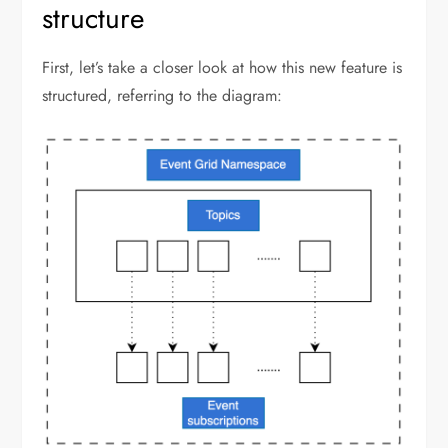
structure
First, let’s take a closer look at how this new feature is
structured, referring to the diagram: