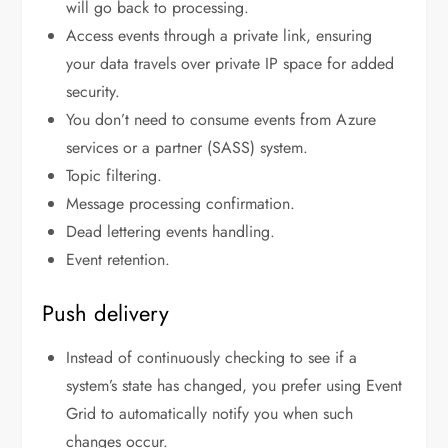
will go back to processing.
Access events through a private link, ensuring
your data travels over private IP space for added
security.
You don’t need to consume events from Azure
services or a partner (SASS) system.
Topic filtering.
Message processing confirmation.
Dead lettering events handling.
Event retention.
Push delivery
Instead of continuously checking to see if a
system’s state has changed, you prefer using Event
Grid to automatically notify you when such
changes occur.