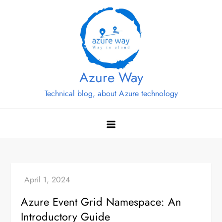
Skip
to
content
Azure Way
Technical blog, about Azure technology
Azure Event Grid Namespace: An
Introductory Guide