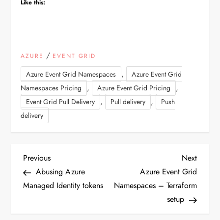
Like this:
/
AZURE
EVENT GRID
,
Azure Event Grid Namespaces
Azure Event Grid
,
,
Namespaces Pricing
Azure Event Grid Pricing
,
,
Event Grid Pull Delivery
Pull delivery
Push
delivery
P
Previous
Next
Previous
Next
Post
Post
Abusing Azure
Azure Event Grid
o
Managed Identity tokens
Namespaces – Terraform
setup
s