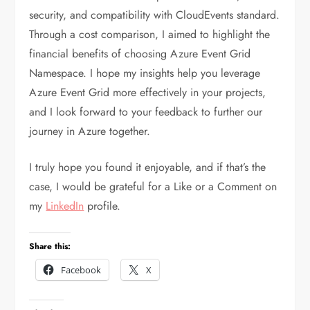
security, and compatibility with CloudEvents standard.
Through a cost comparison, I aimed to highlight the
financial benefits of choosing Azure Event Grid
Namespace. I hope my insights help you leverage
Azure Event Grid more effectively in your projects,
and I look forward to your feedback to further our
journey in Azure together.
I truly hope you found it enjoyable, and if that’s the
case, I would be grateful for a Like or a Comment on
my
LinkedIn
profile.
Share this:
Facebook
X