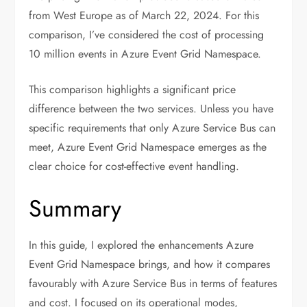
from West Europe as of March 22, 2024. For this
comparison, I’ve considered the cost of processing
10 million events in Azure Event Grid Namespace.
This comparison highlights a significant price
difference between the two services. Unless you have
specific requirements that only Azure Service Bus can
meet, Azure Event Grid Namespace emerges as the
clear choice for cost-effective event handling.
Summary
In this guide, I explored the enhancements Azure
Event Grid Namespace brings, and how it compares
favourably with Azure Service Bus in terms of features
and cost. I focused on its operational modes,