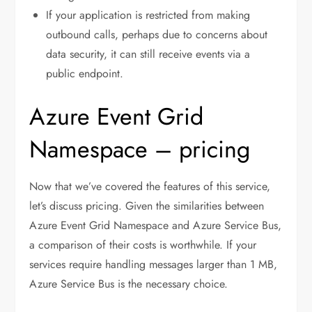
If your application is restricted from making
outbound calls, perhaps due to concerns about
data security, it can still receive events via a
public endpoint.
Azure Event Grid
Namespace – pricing
Now that we’ve covered the features of this service,
let’s discuss pricing. Given the similarities between
Azure Event Grid Namespace and Azure Service Bus,
a comparison of their costs is worthwhile. If your
services require handling messages larger than 1 MB,
Azure Service Bus is the necessary choice.