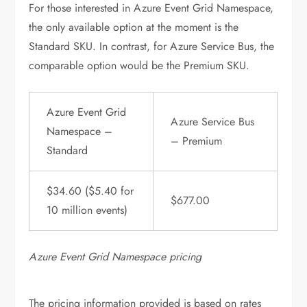
For those interested in Azure Event Grid Namespace,
the only available option at the moment is the
Standard SKU. In contrast, for Azure Service Bus, the
comparable option would be the Premium SKU.
Azure Event Grid
Azure Service Bus
Namespace –
– Premium
Standard
$34.60 ($5.40 for
$677.00
10 million events)
Azure Event Grid Namespace pricing
The pricing information provided is based on rates