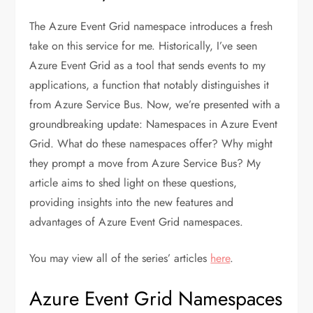
The Azure Event Grid namespace introduces a fresh
take on this service for me. Historically, I’ve seen
Azure Event Grid as a tool that sends events to my
applications, a function that notably distinguishes it
from Azure Service Bus. Now, we’re presented with a
groundbreaking update: Namespaces in Azure Event
Grid. What do these namespaces offer? Why might
they prompt a move from Azure Service Bus? My
article aims to shed light on these questions,
providing insights into the new features and
advantages of Azure Event Grid namespaces.
You may view all of the series’ articles
here
.
Azure Event Grid Namespaces