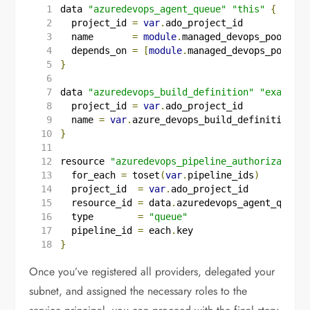
data
"azuredevops_agent_queue"
"this"
{
  project_id
=
var
.
ado_project_id
  name
=
module
.
managed_devops_pool
.
nam
  depends_on
=
[
module
.
managed_devops_pool
]
}
data
"azuredevops_build_definition"
"example"
  project_id
=
var
.
ado_project_id
  name
=
var
.
azure_devops_build_definition_na
}
resource
"azuredevops_pipeline_authorization"
  for_each
=
toset
(
var
.
pipeline_ids
)
  project_id
=
var
.
ado_project_id
  resource_id
=
data
.
azuredevops_agent_queue
.
  type
=
"queue"
  pipeline_id
=
each
.
key
}
Once you’ve registered all providers, delegated your
subnet, and assigned the necessary roles to the