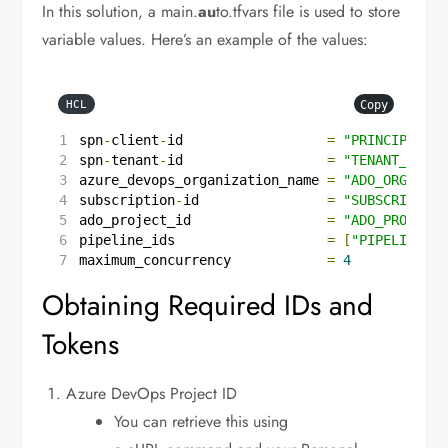
In this solution, a main.
au
to.tfvars file is used to store
variable values. Here’s an example of the values:
Copy
HCL
spn
-
client
-
id
=
"PRINCIPAL_CL
spn
-
tenant
-
id
=
"TENANT_ID"
azure_devops_organization_name
=
"ADO_ORGANIZA
subscription
-
id
=
"SUBSCRIPTION
ado_project_id
=
"ADO_PROJECT_
pipeline_ids
=
[
"PIPELINE_ID
maximum_concurrency
=
4
Obtaining Required IDs and
Tokens
Azure DevOps Project ID
You can retrieve this using