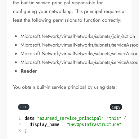
the built-in service principal responsible for
configuring your networking. This principal requires at
least the following permissions to function correctly:
Microsoft.Network/virtualNetworks/subnets/join/action
Microsoft.Network/virtualNetworks/subnets/serviceAssoci
Microsoft.Network/virtualNetworks/subnets/serviceAssoci
Microsoft.Network/virtualNetworks/subnets/serviceAssoci
Reader
You obtain built-in service principal by using data:
Copy
HCL
data
"azuread_service_principal"
"this"
{
  display_name
=
"DevOpsInfrastructure"
}