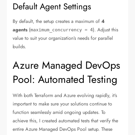
Default Agent Settings
By default, the setup creates a maximum of
4
agents
(
). Adjust this
maximum_concurrency
=
4
value to suit your organization’s needs for parallel
builds.
Azure Managed DevOps
Pool: Automated Testing
With both Terraform and Azure evolving rapidly, it’s
important to make sure your solutions continue to
function seamlessly amid ongoing updates. To
achieve this, I created automated tests that verify the
entire Azure Managed DevOps Pool setup. These