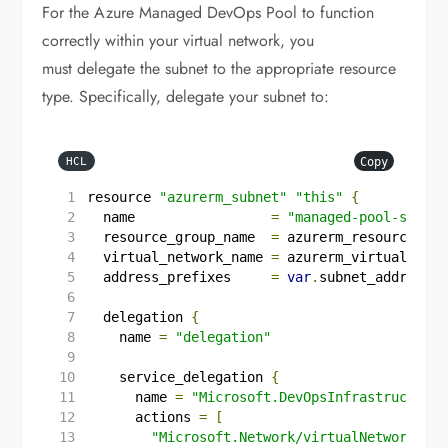
For the Azure Managed DevOps Pool to function
correctly within your virtual network, you
must delegate the subnet to the appropriate resource
type. Specifically, delegate your subnet to:
Copy
HCL
resource
"azurerm_subnet"
"this"
{
  name
=
"managed-pool-subnet
  resource_group_name
=
azurerm_resource_gro
  virtual_network_name
=
azurerm_virtual_netw
  address_prefixes
=
var
.
subnet_address_p
delegation
{
    name
=
"delegation"
service_delegation
{
      name
=
"Microsoft.DevOpsInfrastructure/
      actions
=
[
"Microsoft.Network/virtualNetworks/su