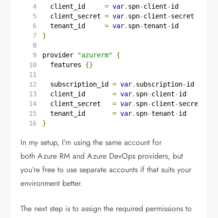
  client_id
=
var
.
spn
-
client
-
id
  client_secret
=
var
.
spn
-
client
-
secret
  tenant_id
=
var
.
spn
-
tenant
-
id
}
provider
"azurerm"
{
features
{}
  subscription_id
=
var
.
subscription
-
id
  client_id
=
var
.
spn
-
client
-
id
  client_secret
=
var
.
spn
-
client
-
secret
  tenant_id
=
var
.
spn
-
tenant
-
id
}
In my setup, I’m using the same account for
both Azure RM and Azure DevOps providers, but
you’re free to use separate accounts if that suits your
environment better.
The next step is to assign the required permissions to