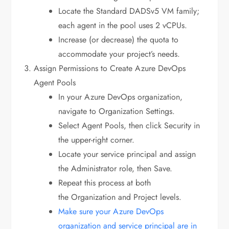
Locate the Standard DADSv5 VM family;
each agent in the pool uses 2 vCPUs.
Increase (or decrease) the quota to
accommodate your project’s needs.
Assign Permissions to Create Azure DevOps
Agent Pools
In your Azure DevOps organization,
navigate to Organization Settings.
Select Agent Pools, then click Security in
the upper-right corner.
Locate your service principal and assign
the Administrator role, then Save.
Repeat this process at both
the Organization and Project levels.
Make sure your Azure DevOps
organization and service principal are in