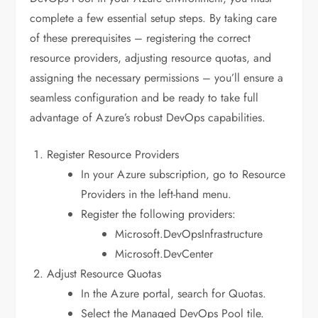
complete a few essential setup steps. By taking care
of these prerequisites – registering the correct
resource providers, adjusting resource quotas, and
assigning the necessary permissions – you’ll ensure a
seamless configuration and be ready to take full
advantage of Azure’s robust DevOps capabilities.
Register Resource Providers
In your Azure subscription, go to Resource
Providers in the left-hand menu.
Register the following providers:
Microsoft.DevOpsInfrastructure
Microsoft.DevCenter
Adjust Resource Quotas
In the Azure portal, search for Quotas.
Select the Managed DevOps Pool tile.