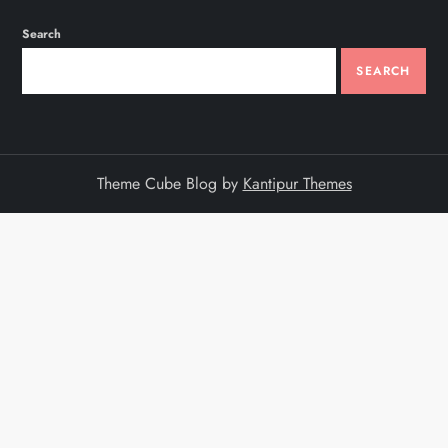
Search
SEARCH
Theme Cube Blog by
Kantipur Themes