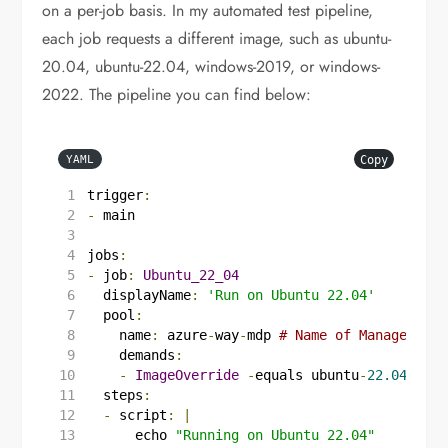
on a per-job basis. In my automated test pipeline,
each job requests a different image, such as ubuntu-
20.04, ubuntu-22.04, windows-2019, or windows-
2022. The pipeline you can find below:
Copy
YAML
trigger
:
-
main
jobs
:
-
job
:
Ubuntu_22_04
displayName
:
'Run on Ubuntu 22.04'
pool
:
name
:
azure
-
way
-
mdp
# Name of Managed Dev
demands
:
-
ImageOverride
-
equals ubuntu
-
22.04
steps
:
-
script
:
|
      echo 
"Running on Ubuntu 22.04"