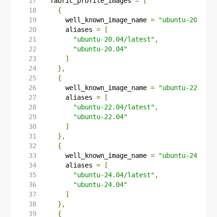
  fabric_profile_images
=
[
{
      well_known_image_name 
=
"ubuntu-20.04/l
      aliases 
=
[
"ubuntu-20.04/latest"
,
"ubuntu-20.04"
]
},
{
      well_known_image_name 
=
"ubuntu-22.04/l
      aliases 
=
[
"ubuntu-22.04/latest"
,
"ubuntu-22.04"
]
},
{
      well_known_image_name 
=
"ubuntu-24.04/l
      aliases 
=
[
"ubuntu-24.04/latest"
,
"ubuntu-24.04"
]
},
{