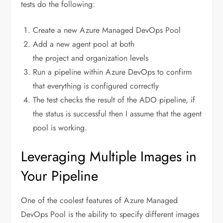
tests do the following:
Create a new Azure Managed DevOps Pool
Add a new agent pool at both
the project and organization levels
Run a pipeline within Azure DevOps to confirm
that everything is configured correctly
The test checks the result of the ADO pipeline, if
the status is successful then I assume that the agent
pool is working.
Leveraging Multiple Images in
Your Pipeline
One of the coolest features of Azure Managed
DevOps Pool is the ability to specify different images