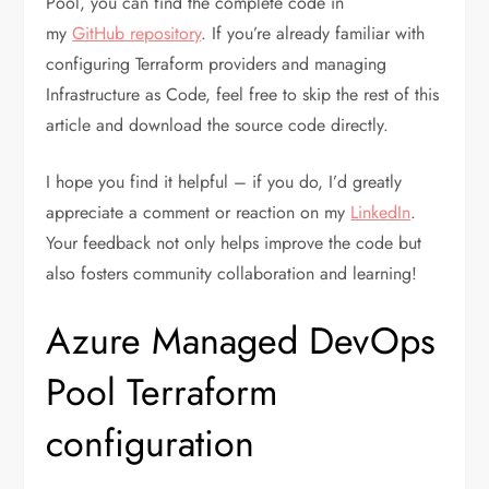
Pool, you can find the complete code in
my
GitHub repository
. If you’re already familiar with
configuring Terraform providers and managing
Infrastructure as Code, feel free to skip the rest of this
article and download the source code directly.
I hope you find it helpful – if you do, I’d greatly
appreciate a comment or reaction on my
LinkedIn
.
Your feedback not only helps improve the code but
also fosters community collaboration and learning!
Azure Managed DevOps
Pool Terraform
configuration