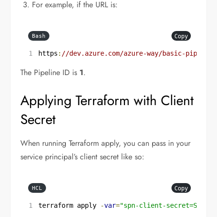
For example, if the URL is:
Copy
Bash
https
:
//dev.azure.com/azure-way/basic-pipeline
The Pipeline ID is
1
.
Applying Terraform with Client
Secret
When running Terraform apply, you can pass in your
service principal’s client secret like so:
Copy
HCL
terraform apply 
-
var
=
"spn-client-secret=SPN_CL