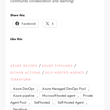
community collaboration and learning!
Share this:
Facebook
X
Like this:
/
/
AZURE DEVOPS
AZURE PIPELINES
/
/
GITHUB ACTIONS
SELF-HOSTED AGENTS
TERRAFORM
,
,
Azure DevOps
Azure Managed DevOps Pool
,
,
Azure pipeline
Microsoft-hosted agent
Private
,
,
,
Agent Pool
Self-hosted
Self-Hosted Agent
Terraform