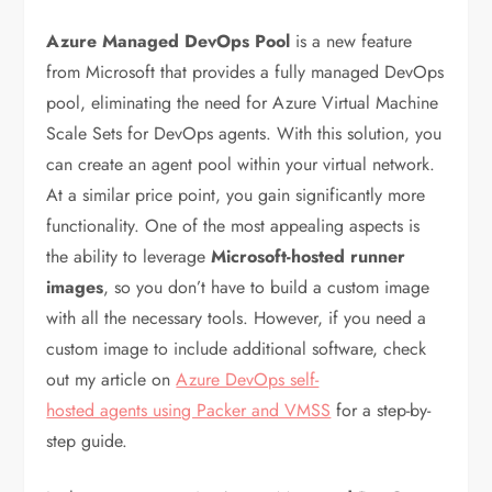
Azure Managed DevOps Pool
is a new feature
from Microsoft that provides a fully managed DevOps
pool, eliminating the need for Azure Virtual Machine
Scale Sets for DevOps agents. With this solution, you
can create an agent pool within your virtual network.
At a similar price point, you gain significantly more
functionality. One of the most appealing aspects is
the ability to leverage
Microsoft-hosted runner
images
, so you don’t have to build a custom image
with all the necessary tools. However, if you need a
custom image to include additional software, check
out my article on
Azure DevOps self-
hosted agents using Packer and VMSS
for a step-by-
step guide.