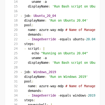
      uname 
-
a
displayName
:
'Run Bash script on Ubuntu 2
-
job
:
Ubuntu_20_04
displayName
:
'Run on Ubuntu 20.04'
pool
:
name
:
azure
-
way
-
mdp
# Name of Managed Dev
demands
:
-
ImageOverride
-
equals ubuntu
-
20.04
steps
:
-
script
:
|
      echo 
"Running on Ubuntu 20.04"
      uname 
-
a
displayName
:
'Run Bash script on Ubuntu 2
-
job
:
Windows_2019
displayName
:
'Run on Windows 2019'
pool
:
name
:
azure
-
way
-
mdp
# Name of Managed Dev
demands
:
-
ImageOverride
-
equals windows
-
2019
steps
:
-
powershell
:
|