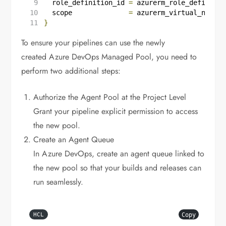
  role_definition_id
=
azurerm_role_definitio
  scope
=
azurerm_virtual_networ
}
To ensure your pipelines can use the newly
created Azure DevOps Managed Pool, you need to
perform two additional steps:
Authorize the Agent Pool at the Project Level
Grant your pipeline explicit permission to access
the new pool.
Create an Agent Queue
In Azure DevOps, create an agent queue linked to
the new pool so that your builds and releases can
run seamlessly.
Copy
HCL