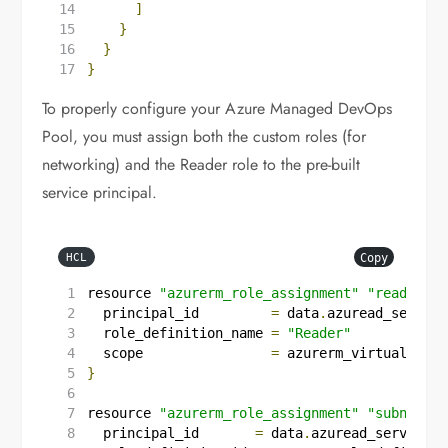
]
}
}
}
To properly configure your Azure Managed DevOps
Pool, you must assign both the custom roles (for
networking) and the Reader role to the pre-built
service principal.
Copy
HCL
resource
"azurerm_role_assignment"
"reader"
{
  principal_id
=
data
.
azuread_service
  role_definition_name
=
"Reader"
  scope
=
azurerm_virtual_netw
}
resource
"azurerm_role_assignment"
"subnet_jo
  principal_id
=
data
.
azuread_service_p