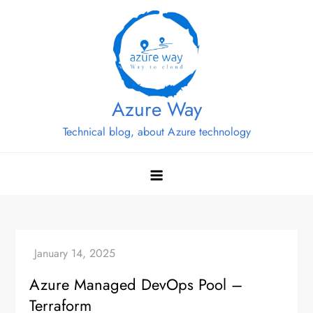
Skip
to
content
Azure Way
Technical blog, about Azure technology
Azure Managed DevOps Pool –
Terraform