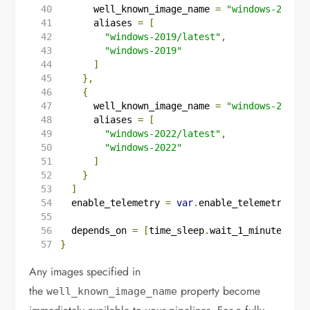
      well_known_image_name 
=
"windows-2019/l
      aliases 
=
[
"windows-2019/latest"
,
"windows-2019"
]
},
{
      well_known_image_name 
=
"windows-2022/l
      aliases 
=
[
"windows-2022/latest"
,
"windows-2022"
]
}
]
  enable_telemetry
=
var
.
enable_telemetry
  depends_on
=
[
time_sleep
.
wait_1_minute
]
}
Any images specified in
the
property become
well_known_image_name