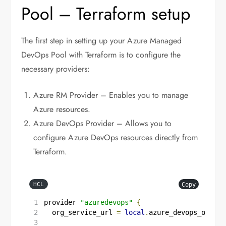
Pool – Terraform setup
The first step in setting up your Azure Managed
DevOps Pool with Terraform is to configure the
necessary providers:
Azure RM Provider – Enables you to manage
Azure resources.
Azure DevOps Provider – Allows you to
configure Azure DevOps resources directly from
Terraform.
Copy
HCL
provider
"azuredevops"
{
  org_service_url
=
local
.
azure_devops_organi