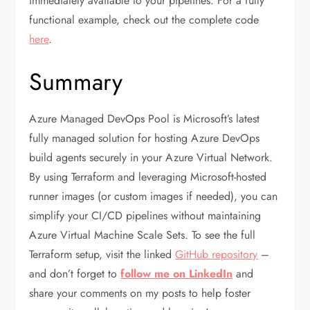
immediately available to your pipelines. For a fully
functional example, check out the complete code
here
.
Summary
Azure Managed DevOps Pool is Microsoft’s latest
fully managed solution for hosting Azure DevOps
build agents securely in your Azure Virtual Network.
By using Terraform and leveraging Microsoft-hosted
runner images (or custom images if needed), you can
simplify your CI/CD pipelines without maintaining
Azure Virtual Machine Scale Sets. To see the full
Terraform setup, visit the linked
GitHub repository
–
and don’t forget to
follow me on LinkedIn
and
share your comments on my posts to help foster