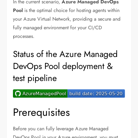
In the current scenario,
Azure Managed DevOps
Pool
is the optimal choice for hosting agents within
your Azure Virtual Network, providing a secure and
fully managed environment for your CI/CD
processes.
Status of the Azure Managed
DevOps Pool deployment &
test pipeline
Prerequisites
Before you can fully leverage Azure Managed
DevOps Pool in your Azure environment, you must