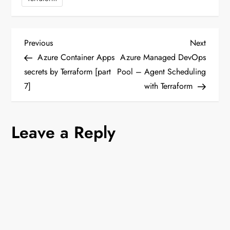
P
Previous
Next
Previous
Next
Post
Post
Azure Container Apps
Azure Managed DevOps
o
secrets by Terraform [part
Pool – Agent Scheduling
7]
with Terraform
s
t
Leave a Reply
n
a
v
i