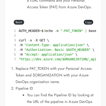
a cURL command and your Personal
Access Token (PAT) from Azure DevOps.
Copy
Bash
AUTH_HEADER
=
$
(
echo
-
n
":PAT_TOKEN"
|
base64
)
curl
-
v
-
X
GET
\
-
H 
"Content-Type: application/json"
\
-
H 
"Authorization: Basic 
$AUTH_HEADER
"
\
-
H 
"Accept: application/json"
\
"https://dev.azure.com/
$ORGANIZATION
/_apis/pro
Replace PAT_TOKEN with your Personal Access
Token and $ORGANIZATION with your Azure
DevOps organization name.
Pipeline ID
You can find the Pipeline ID by looking at
the URL of the pipeline in Azure DevOps.