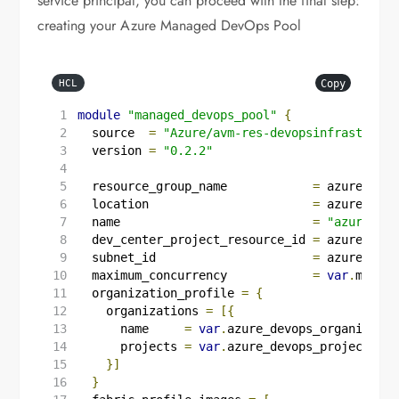
service principal, you can proceed with the final step:
creating your Azure Managed DevOps Pool
Copy
HCL
module
"managed_devops_pool"
{
  source
=
"Azure/avm-res-devopsinfrastructu
  version
=
"0.2.2"
  resource_group_name
=
azurerm_re
  location
=
azurerm_re
  name
=
"azure-way
  dev_center_project_resource_id
=
azurerm_de
  subnet_id
=
azurerm_su
  maximum_concurrency
=
var
.
maximu
  organization_profile
=
{
    organizations 
=
[{
      name     
=
var
.
azure_devops_organizatio
      projects 
=
var
.
azure_devops_project_nam
}]
}