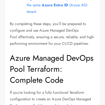
the same
Azure Entra ID
(Azure AD)
tenant.
By completing these steps, you’ll be prepared to
configure and use Azure Managed DevOps
Pool effectively, ensuring a secure, reliable, and high-
performing environment for your CI/CD pipelines.
Azure Managed DevOps
Pool Terraform:
Complete Code
If you’re looking for a fully functional Terraform
configuration to create an Azure DevOps Managed