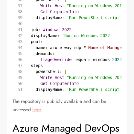
Write
-
Host
"Running on Windows 2019"
Get
-
ComputerInfo
displayName
:
'Run PowerShell script on Wi
-
job
:
Windows_2022
displayName
:
'Run on Windows 2022'
pool
:
name
:
azure
-
way
-
mdp
# Name of Managed Dev
demands
:
-
ImageOverride
-
equals windows
-
2022
steps
:
-
powershell
:
|
Write
-
Host
"Running on Windows 2022"
Get
-
ComputerInfo
displayName
:
'Run PowerShell script on Wi
The repository is publicly available and can be
accessed
here
.
Azure Managed DevOps