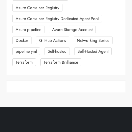
Azure Container Registry
Azure Container Registry Dedicated Agent Pool
Azure pipeline
Azure Storage Account
Docker
GitHub Actions
Networking Series
pipeline yml
Self-hosted
Self-Hosted Agent
Terraform
Terraform Brilliance