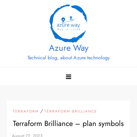
Skip
to
content
Azure Way
Technical blog, about Azure technology
/
TERRAFORM
TERRAFORM BRILLIANCE
Terraform Brilliance – plan symbols