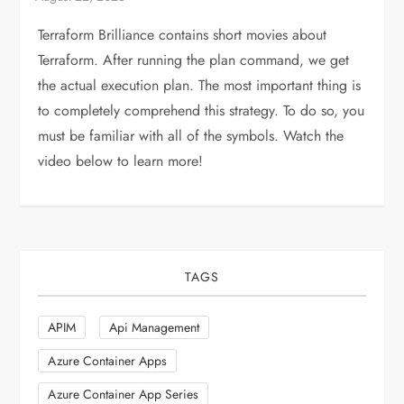
Terraform Brilliance contains short movies about
Terraform. After running the plan command, we get
the actual execution plan. The most important thing is
to completely comprehend this strategy. To do so, you
must be familiar with all of the symbols. Watch the
video below to learn more!
TAGS
APIM
Api Management
Azure Container Apps
Azure Container App Series