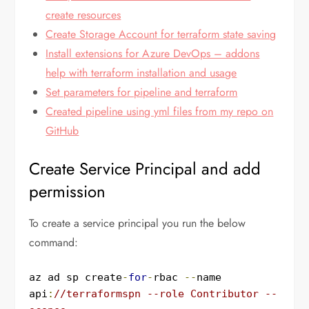
create resources
Create Storage Account for terraform state saving
Install extensions for Azure DevOps – addons
help with terraform installation and usage
Set parameters for pipeline and terraform
Created pipeline using yml files from my repo on
GitHub
Create Service Principal and add
permission
To create a service principal you run the below
command:
az ad sp create
-
for
-
rbac 
--
name 
api
:
//terraformspn --role Contributor --