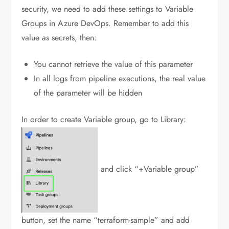
security, we need to add these settings to Variable
Groups in Azure DevOps. Remember to add this
value as secrets, then:
You cannot retrieve the value of this parameter
In all logs from pipeline executions, the real value
of the parameter will be hidden
In order to create Variable group, go to Library:
and click “+Variable group”
button, set the name “terraform-sample” and add