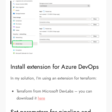
Install extension for Azure DevOps
In my solution, I’m using an extension for terraform:
Terraform from Microsoft DevLabs – you can
download it
here
Set parameters for pipeline and