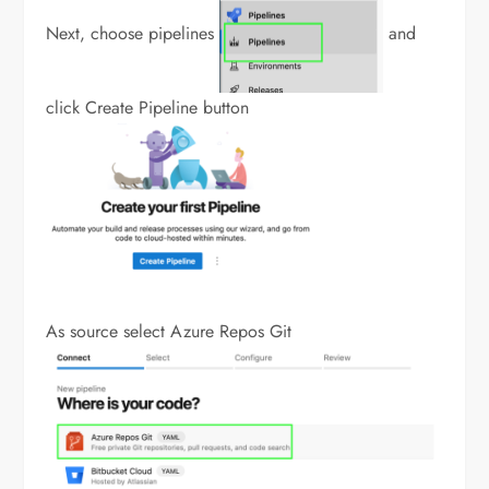
Next, choose pipelines
and
click Create Pipeline button
As source select Azure Repos Git