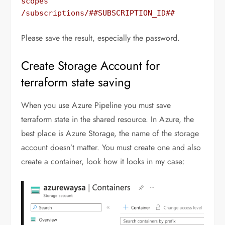
scopes 
/subscriptions/##SUBSCRIPTION_ID##
Please save the result, especially the password.
Create Storage Account for
terraform state saving
When you use Azure Pipeline you must save
terraform state in the shared resource. In Azure, the
best place is Azure Storage, the name of the storage
account doesn’t matter. You must create one and also
create a container, look how it looks in my case: