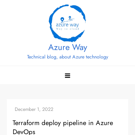
Skip
to
content
Azure Way
Technical blog, about Azure technology
Terraform deploy pipeline in Azure
DevOps