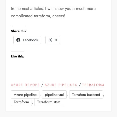
In the next articles, I will show you a much more
complicated terraform, cheers!
Share this:
Facebook
X
Like this:
/
/
AZURE DEVOPS
AZURE PIPELINES
TERRAFORM
,
,
,
Azure pipeline
pipeline yml
Terrafom backend
,
Terraform
Terraform state