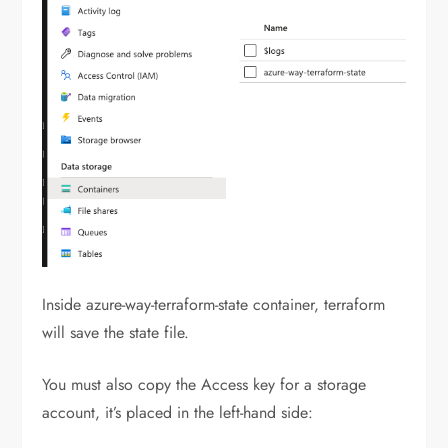
Inside azure-way-terraform-state container, terraform
will save the state file.
You must also copy the Access key for a storage
account, it’s placed in the left-hand side: