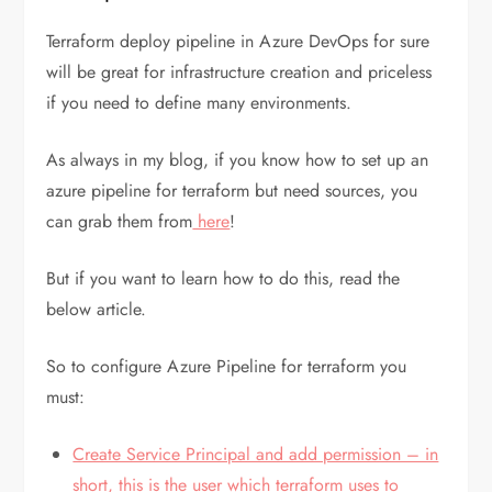
Terraform deploy pipeline in Azure DevOps for sure
will be great for infrastructure creation and priceless
if you need to define many environments.
As always in my blog, if you know how to set up an
azure pipeline for terraform but need sources, you
can grab them from
here
!
But if you want to learn how to do this, read the
below article.
So to configure Azure Pipeline for terraform you
must:
Create Service Principal and add permission – in
short, this is the user which terraform uses to