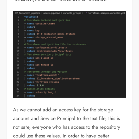
As we cannot add an access key for the storage
account and Service Principal to the text file, this is
not safe, everyone who has access to the repository
could use these values. In order to have better