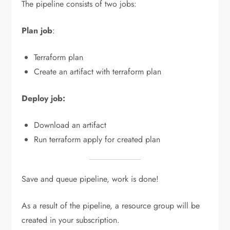
The pipeline consists of two jobs:
Plan job
:
Terraform plan
Create an artifact with terraform plan
Deploy job:
Download an artifact
Run terraform apply for created plan
Save and queue pipeline, work is done!
As a result of the pipeline, a resource group will be
created in your subscription.