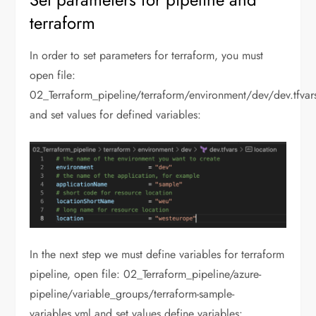
terraform
In order to set parameters for terraform, you must
open file:
02_Terraform_pipeline/terraform/environment/dev/dev.tfvar
and set values for defined variables:
In the next step we must define variables for terraform
pipeline, open file: 02_Terraform_pipeline/azure-
pipeline/variable_groups/terraform-sample-
variables.yml and set values define variables: