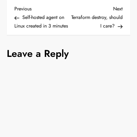
P
Previous
Next
Previous
Next
Post
Post
Self-hosted agent on
Terraform destroy, should
o
Linux created in 3 minutes
I care?
s
Leave a Reply
t
n
a
v
i
g