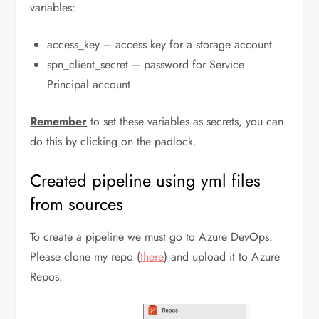
variables:
access_key – access key for a storage account
spn_client_secret – password for Service
Principal account
Remember
to set these variables as secrets, you can
do this by clicking on the padlock.
Created pipeline using yml files
from sources
To create a pipeline we must go to Azure DevOps.
Please clone my repo (
there
) and upload it to Azure
Repos.