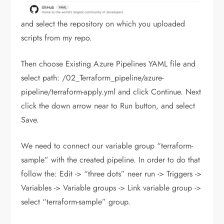
and select the repository on which you uploaded
scripts from my repo.
Then choose Existing Azure Pipelines YAML file and
select path: /02_Terraform_pipeline/azure-
pipeline/terraform-apply.yml and click Continue. Next
click the down arrow near to Run button, and select
Save.
We need to connect our variable group “terraform-
sample” with the created pipeline. In order to do that
follow the: Edit -> “three dots” neer run -> Triggers ->
Variables -> Variable groups -> Link variable group ->
select “terraform-sample” group.