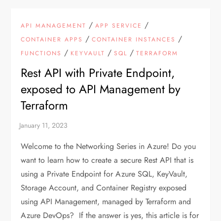
/
/
API MANAGEMENT
APP SERVICE
/
/
CONTAINER APPS
CONTAINER INSTANCES
/
/
/
FUNCTIONS
KEYVAULT
SQL
TERRAFORM
Rest API with Private Endpoint,
exposed to API Management by
Terraform
Welcome to the Networking Series in Azure! Do you
want to learn how to create a secure Rest API that is
using a Private Endpoint for Azure SQL, KeyVault,
Storage Account, and Container Registry exposed
using API Management, managed by Terraform and
Azure DevOps? If the answer is yes, this article is for