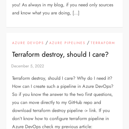
you! As always in my blog, if you need only sources
and know what you are doing, […]
/
/
AZURE DEVOPS
AZURE PIPELINES
TERRAFORM
Terraform destroy, should I care?
Terraform destroy, should I care? Why do I need it?
How can I create such a pipeline in Azure DevOps?
So if you know the answer to the two first questions,
you can move directly to my GitHub repo and
download terraform destroy pipeline -> link. If you
don’t know how to configure terraform pipeline in
Azure DevOps check my previous article: