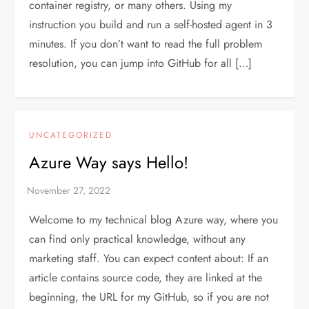
container registry, or many others. Using my
instruction you build and run a self-hosted agent in 3
minutes. If you don’t want to read the full problem
resolution, you can jump into GitHub for all […]
UNCATEGORIZED
Azure Way says Hello!
Welcome to my technical blog Azure way, where you
can find only practical knowledge, without any
marketing staff. You can expect content about: If an
article contains source code, they are linked at the
beginning, the URL for my GitHub, so if you are not