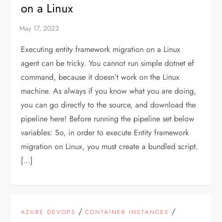
on a Linux
Executing entity framework migration on a Linux
agent can be tricky. You cannot run simple dotnet ef
command, because it doesn’t work on the Linux
machine. As always if you know what you are doing,
you can go directly to the source, and download the
pipeline here! Before running the pipeline set below
variables: So, in order to execute Entity framework
migration on Linux, you must create a bundled script.
[…]
/
/
AZURE DEVOPS
CONTAINER INSTANCES