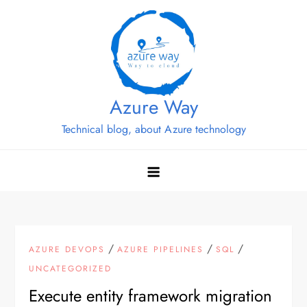
Skip
to
content
Azure Way
Technical blog, about Azure technology
/
/
/
AZURE DEVOPS
AZURE PIPELINES
SQL
UNCATEGORIZED
Execute entity framework migration