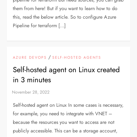
them from here! But if you want to learn how to do
this, read the below article. So to configure Azure
Pipeline for terraform […]
/
AZURE DEVOPS
SELF-HOSTED AGENTS
Self-hosted agent on Linux created
in 3 minutes
Self-hosted agent on Linux In some cases is necessary,
for example, you need to integrate with VNET –
because the resources you want to access are not
publicly accessible. This can be a storage account,