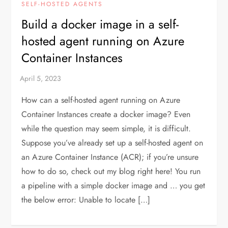
SELF-HOSTED AGENTS
Build a docker image in a self-
hosted agent running on Azure
Container Instances
How can a self-hosted agent running on Azure
Container Instances create a docker image? Even
while the question may seem simple, it is difficult.
Suppose you’ve already set up a self-hosted agent on
an Azure Container Instance (ACR); if you’re unsure
how to do so, check out my blog right here! You run
a pipeline with a simple docker image and … you get
the below error: Unable to locate […]