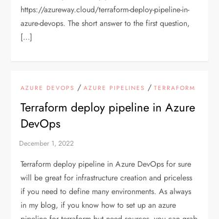
https://azureway.cloud/terraform-deploy-pipeline-in-
azure-devops. The short answer to the first question,
[…]
/
/
AZURE DEVOPS
AZURE PIPELINES
TERRAFORM
Terraform deploy pipeline in Azure
DevOps
Terraform deploy pipeline in Azure DevOps for sure
will be great for infrastructure creation and priceless
if you need to define many environments. As always
in my blog, if you know how to set up an azure
pipeline for terraform but need sources, you can grab