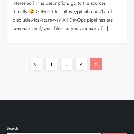
interested in the description, go to the sources
directly
GitHub URL: https://github.com/karol-
pieciukiewicz/azure-way All DevOps pipelines are
created in yml/yaml files, so you can easily […]
P
Previous
Page
Page
Page
1
…
4
5
o
page
s
t
s
Search