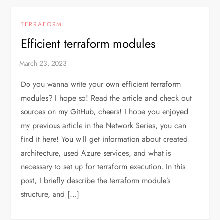
TERRAFORM
Efficient terraform modules
Do you wanna write your own efficient terraform
modules? I hope so! Read the article and check out
sources on my GitHub, cheers! I hope you enjoyed
my previous article in the Network Series, you can
find it here! You will get information about created
architecture, used Azure services, and what is
necessary to set up for terraform execution. In this
post, I briefly describe the terraform module’s
structure, and […]