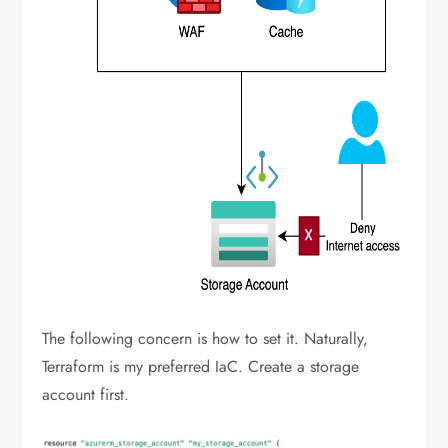
The following concern is how to set it. Naturally,
Terraform is my preferred IaC. Create a storage
account first.