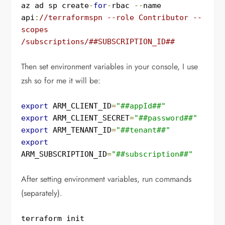
az ad sp create
-
for
-
rbac 
--
name 
api
:
//terraformspn --role Contributor --
scopes 
/subscriptions/##SUBSCRIPTION_ID##
Then set environment variables in your console, I use
zsh so for me it will be:
export
 ARM_CLIENT_ID
=
"##appId##"
export
 ARM_CLIENT_SECRET
=
"##password##"
export
 ARM_TENANT_ID
=
"##tenant##"
export
ARM_SUBSCRIPTION_ID
=
"##subscription##"
After setting environment variables, run commands
(separately).
terraform init
