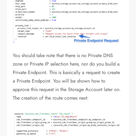
You should take note that there is no Private DNS
zone or Private IP selection here, nor do you build a
Private Endpoint. This is basically a request to create
a Private Endpoint. You will be shown how to
approve this request in the Storage Account later on.
The creation of the route comes next: