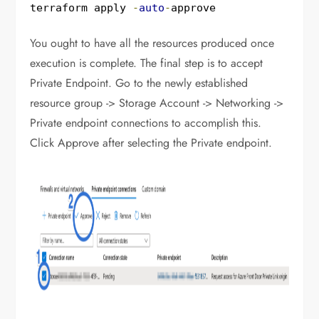
terraform apply 
-
auto
-
approve
You ought to have all the resources produced once
execution is complete. The final step is to accept
Private Endpoint. Go to the newly established
resource group -> Storage Account -> Networking ->
Private endpoint connections to accomplish this.
Click Approve after selecting the Private endpoint.