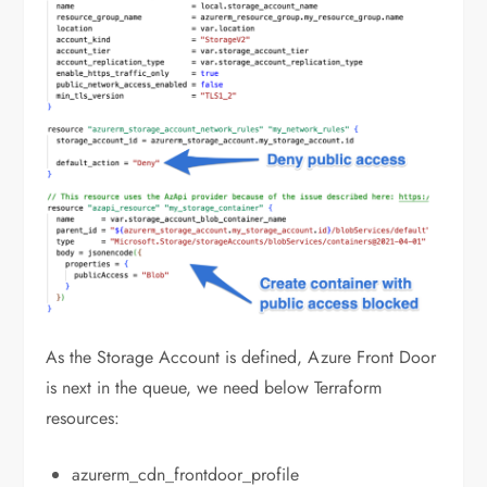
As the Storage Account is defined, Azure Front Door
is next in the queue, we need below Terraform
resources:
azurerm_cdn_frontdoor_profile