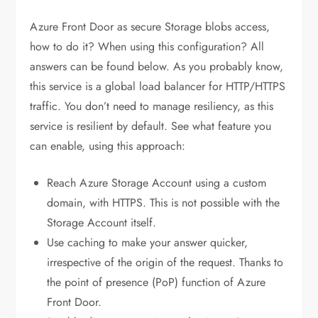
Azure Front Door as secure Storage blobs access,
how to do it? When using this configuration? All
answers can be found below. As you probably know,
this service is a global load balancer for HTTP/HTTPS
traffic. You don’t need to manage resiliency, as this
service is resilient by default. See what feature you
can enable, using this approach:
Reach Azure Storage Account using a custom
domain, with HTTPS. This is not possible with the
Storage Account itself.
Use caching to make your answer quicker,
irrespective of the origin of the request. Thanks to
the point of presence (PoP) function of Azure
Front Door.