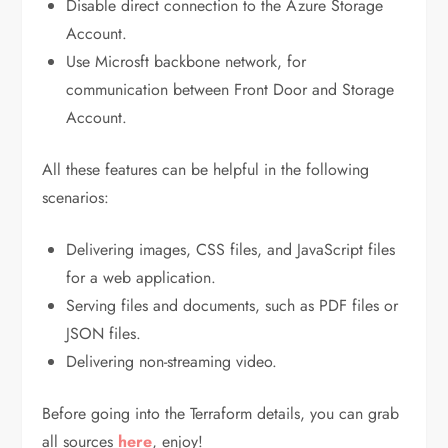
Disable direct connection to the Azure Storage
Account.
Use Microsft backbone network, for
communication between Front Door and Storage
Account.
All these features can be helpful in the following
scenarios:
Delivering images, CSS files, and JavaScript files
for a web application.
Serving files and documents, such as PDF files or
JSON files.
Delivering non-streaming video.
Before going into the Terraform details, you can grab
all sources
here
, enjoy!