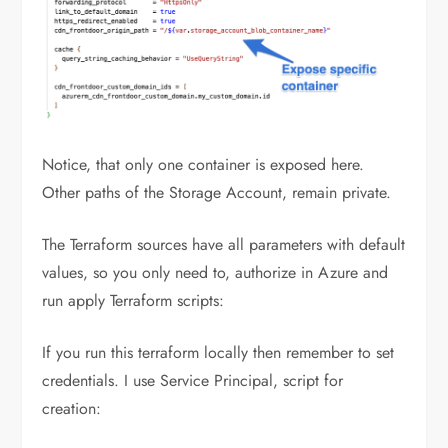
Notice, that only one container is exposed here.
Other paths of the Storage Account, remain private.
The Terraform sources have all parameters with default
values, so you only need to, authorize in Azure and
run apply Terraform scripts:
If you run this terraform locally then remember to set
credentials. I use Service Principal, script for
creation: