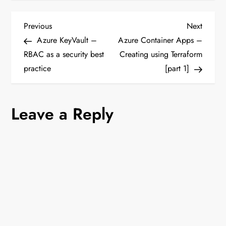
P
Previous
Next
Previous
Next
Post
Post
Azure KeyVault –
Azure Container Apps –
o
RBAC as a security best
Creating using Terraform
practice
[part 1]
s
t
Leave a Reply
n
a
v
i
g