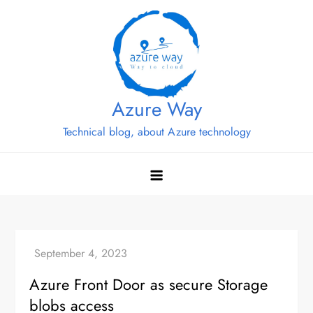
Skip
to
content
Azure Way
Technical blog, about Azure technology
Azure Front Door as secure Storage
blobs access