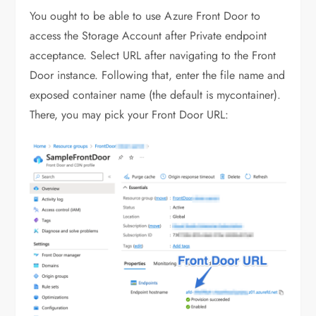
You ought to be able to use Azure Front Door to
access the Storage Account after Private endpoint
acceptance. Select URL after navigating to the Front
Door instance. Following that, enter the file name and
exposed container name (the default is mycontainer).
There, you may pick your Front Door URL: