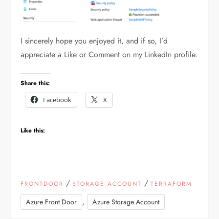
I sincerely hope you enjoyed it, and if so, I’d
appreciate a Like or Comment on my LinkedIn profile.
Share this:
Facebook
X
Like this:
/
/
FRONTDOOR
STORAGE ACCOUNT
TERRAFORM
,
Azure Front Door
Azure Storage Account