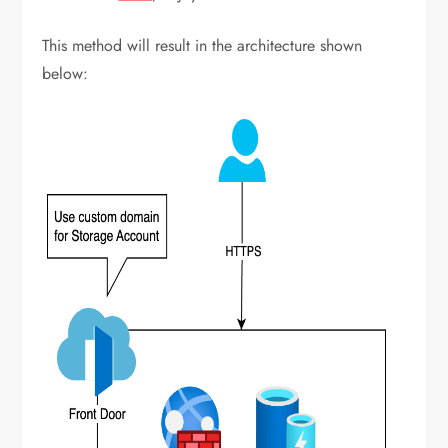
This method will result in the architecture shown
below: