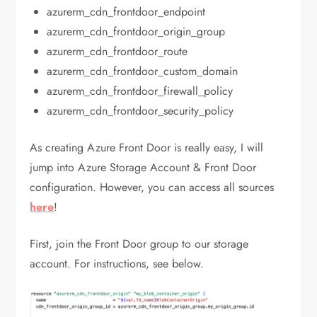
azurerm_cdn_frontdoor_endpoint
azurerm_cdn_frontdoor_origin_group
azurerm_cdn_frontdoor_route
azurerm_cdn_frontdoor_custom_domain
azurerm_cdn_frontdoor_firewall_policy
azurerm_cdn_frontdoor_security_policy
As creating Azure Front Door is really easy, I will
jump into Azure Storage Account & Front Door
configuration. However, you can access all sources
here
!
First, join the Front Door group to our storage
account. For instructions, see below.