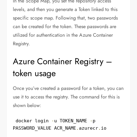
In the Scope Map, you set the repository access
levels, and then you generate a Token linked to this
specific scope map. Following that, two passwords
can be created for the token. These passwords are
utilized for authentication in the Azure Container
Registry.
Azure Container Registry –
token usage
Once you’ve created a password for a token, you can
use it to access the registry. The command for this is
shown below:
 docker login 
-
u TOKEN_NAME 
-
p 
PASSWORD_VALUE ACR_NAME
.
azurecr
.
io