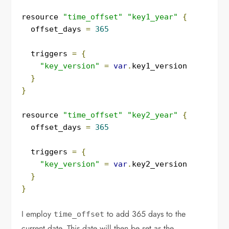
resource 
"time_offset"
"key1_year"
{
  offset_days 
=
365
  triggers 
=
{
"key_version"
=
var
.
key1_version

}
}
resource 
"time_offset"
"key2_year"
{
  offset_days 
=
365
  triggers 
=
{
"key_version"
=
var
.
key2_version

}
}
I employ
to add 365 days to the
time_offset
current date. This date will then be set as the