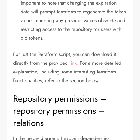
important to note that changing the expiration
date will prompt Terraform to regenerate the token
value, rendering any previous values obsolete and
restricting access to the repository for users with
old tokens.
For just the Terraform script, you can download it
directly from the provided
link
. For a more detailed
explanation, including some interesting Terraform
functionalities, refer to the section below.
Repository permissions –
repository permissions –
relations
In the below diagram, I explain dependencies