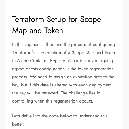
Terraform Setup for Scope
Map and Token
In this segment, I’ll outline the process of configuring
Terraform for the creation of a Scope Map and Token
in Azure Container Registry. A particularly intriguing
aspect of this configuration is the token regeneration
process. We need to assign an expiration date to the
key, but if this date is altered with each deployment,
the key will be renewed. The challenge lies in
controlling when this regeneration occurs.
Let’s delve into the code below to understand this
better: