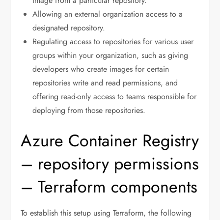
image from a particular repository.
Allowing an external organization access to a
designated repository.
Regulating access to repositories for various user
groups within your organization, such as giving
developers who create images for certain
repositories write and read permissions, and
offering read-only access to teams responsible for
deploying from those repositories.
Azure Container Registry
– repository permissions
– Terraform components
To establish this setup using Terraform, the following