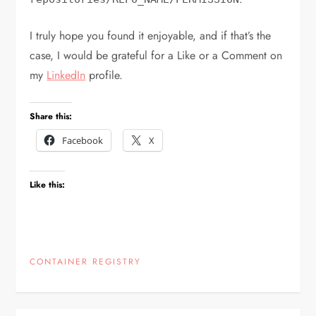
I truly hope you found it enjoyable, and if that’s the
case, I would be grateful for a Like or a Comment on
my
LinkedIn
profile.
Share this:
Facebook
X
Like this:
CONTAINER REGISTRY