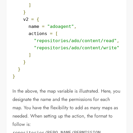
]
}
    v2 
=
{
      name 
=
"adoagent"
,
      actions 
=
[
"repositories/ado/content/read"
,
"repositories/ado/content/write"
]
}
}
}
In the above, the map variable is illustrated. Here, you
designate the name and the permissions for each
map. You have the flexibility to add as many maps as
needed. When setting up the action, the format to
follow is:
.
repositories
/
REPO_NAME
/
PERMISSION