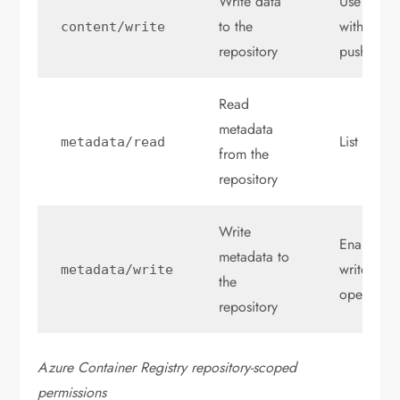
Write data
Use
to the
with
content
/
write
con
repository
push an ar
Read
metadata
List tags 
metadata
/
read
from the
repository
Write
Enable or
metadata to
write, or 
metadata
/
write
the
operation
repository
Azure Container Registry repository-scoped
permissions