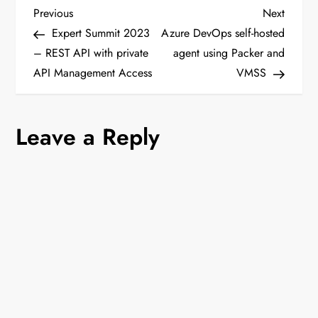
P
Previous
Next
Previous
Next
Post
Post
Expert Summit 2023
Azure DevOps self-hosted
o
– REST API with private
agent using Packer and
API Management Access
VMSS
s
t
Leave a Reply
n
a
v
i
g