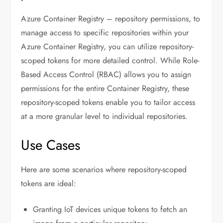
Azure Container Registry – repository permissions, to
manage access to specific repositories within your
Azure Container Registry, you can utilize repository-
scoped tokens for more detailed control. While Role-
Based Access Control (RBAC) allows you to assign
permissions for the entire Container Registry, these
repository-scoped tokens enable you to tailor access
at a more granular level to individual repositories.
Use Cases
Here are some scenarios where repository-scoped
tokens are ideal:
Granting IoT devices unique tokens to fetch an