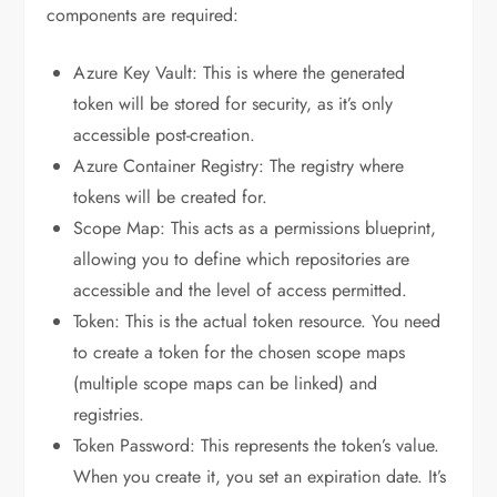
components are required:
Azure Key Vault: This is where the generated
token will be stored for security, as it’s only
accessible post-creation.
Azure Container Registry: The registry where
tokens will be created for.
Scope Map: This acts as a permissions blueprint,
allowing you to define which repositories are
accessible and the level of access permitted.
Token: This is the actual token resource. You need
to create a token for the chosen scope maps
(multiple scope maps can be linked) and
registries.
Token Password: This represents the token’s value.
When you create it, you set an expiration date. It’s