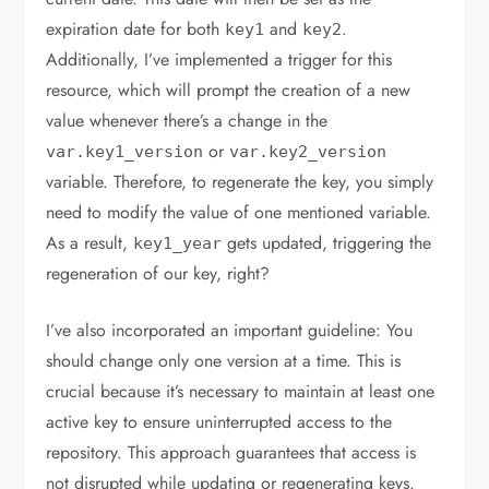
expiration date for both
and
.
key1
key2
Additionally, I’ve implemented a trigger for this
resource, which will prompt the creation of a new
value whenever there’s a change in the
or
var
.
key1_version
var
.
key2_version
variable. Therefore, to regenerate the key, you simply
need to modify the value of one mentioned variable.
As a result,
gets updated, triggering the
key1_year
regeneration of our key, right?
I’ve also incorporated an important guideline: You
should change only one version at a time. This is
crucial because it’s necessary to maintain at least one
active key to ensure uninterrupted access to the
repository. This approach guarantees that access is
not disrupted while updating or regenerating keys.