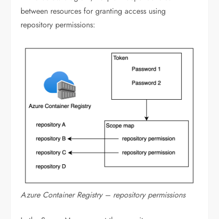
between resources for granting access using
repository permissions:
Azure Container Registry – repository permissions