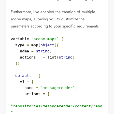
Furthermore, I’ve enabled the creation of multiple
scope maps, allowing you to customize the
parameters according to your specific requirements:
variable 
"scope_maps"
{
  type 
=
 map
(
object
({
    name 
=
string
,
    actions   
=
 list
(
string
)
}))
default
=
{
    v1 
=
{
      name 
=
"messagereader"
,
      actions 
=
[
"repositories/messagereader/content/read
"