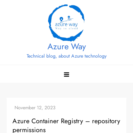
Skip
to
content
Azure Way
Technical blog, about Azure technology
Azure Container Registry – repository
permissions