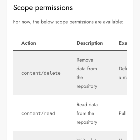
Scope permissions
For now, the below scope permissions are available:
Action
Description
Example
Remove
data from
Delete a r
content
/
delete
the
a manifes
repository
Read data
from the
Pull an art
content
/
read
repository