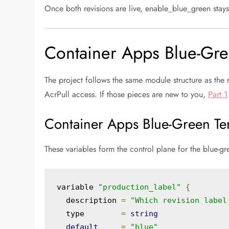
Once both revisions are live, enable_blue_green stays 
Container Apps Blue-Gre
The project follows the same module structure as the
AcrPull access. If those pieces are new to you,
Part 1
Container Apps Blue-Green Ter
These variables form the control plane for the blue-g
variable 
"production_label"
{
  description 
=
"Which revision label
  type        
=
string
default
=
"blue"