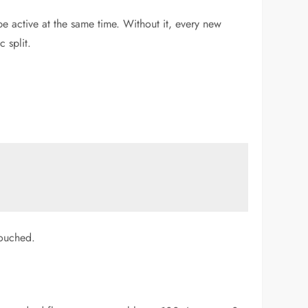
e active at the same time. Without it, every new
 split.
touched.