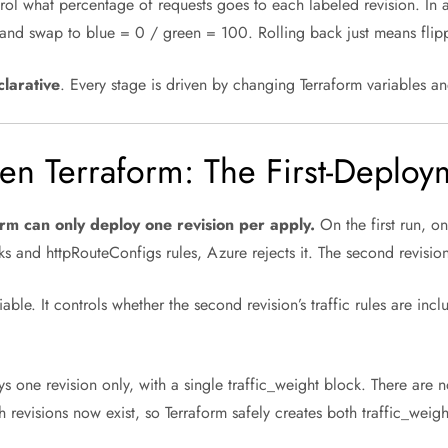
ntrol what percentage of requests goes to each labeled revision. In
 and swap to blue = 0 / green = 100. Rolling back just means flip
clarative
. Every stage is driven by changing Terraform variables a
en Terraform: The First-Deplo
rm can only deploy one revision per apply.
On the first run, on
s and httpRouteConfigs rules, Azure rejects it. The second revision
able. It controls whether the second revision’s traffic rules are inc
one revision only, with a single traffic_weight block. There are n
revisions now exist, so Terraform safely creates both traffic_wei