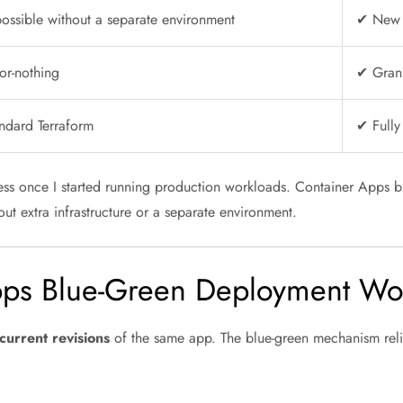
ossible without a separate environment
✔ New v
or-nothing
✔ Granu
ndard Terraform
✔ Fully
ess once I started running production workloads. Container Apps bl
out extra infrastructure or a separate environment.
ps Blue-Green Deployment Wo
current revisions
of the same app. The blue-green mechanism relie