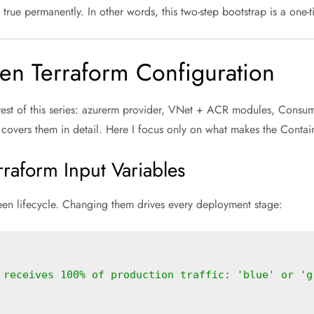
true permanently. In other words, this two-step bootstrap is a one-
en Terraform Configuration
 rest of this series: azurerm provider, VNet + ACR modules, Consu
covers them in detail. Here I focus only on what makes the Contai
raform Input Variables
reen lifecycle. Changing them drives every deployment stage:
 receives 100% of production traffic: 'blue' or 'g