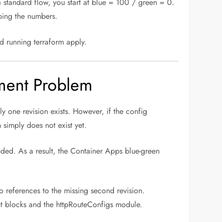
 a standard flow, you start at blue = 100 / green = 0.
ping the numbers.
nd running terraform apply.
yment Problem
ly one revision exists. However, if the config
 simply does not exist yet.
luded. As a result, the Container Apps blue-green
o references to the missing second revision.
ght blocks and the httpRouteConfigs module.