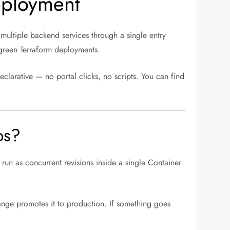
eployment
 multiple backend services through a single entry
-green Terraform deployments.
declarative — no portal clicks, no scripts. You can find
ps?
run as concurrent revisions inside a single Container
ange promotes it to production. If something goes