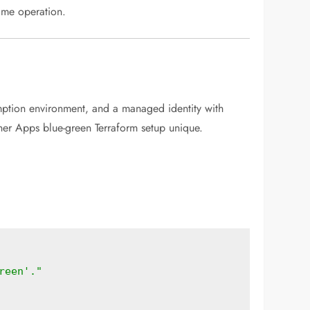
time operation.
mption environment, and a managed identity with
ner Apps blue-green Terraform setup unique.
reen'."