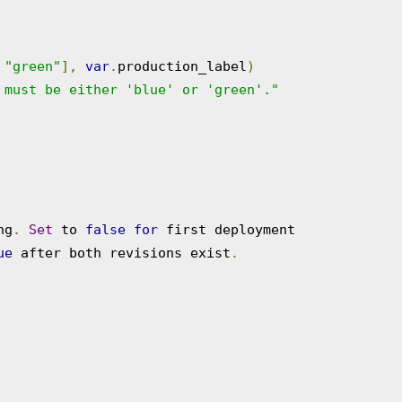
"green"
],
var
.
production_label
)
 must be either 'blue' or 'green'."
ng
.
Set
 to 
false
for
 first deployment

ue
 after both revisions exist
.