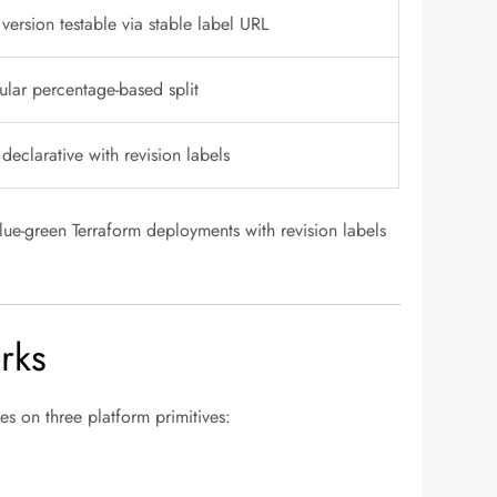
ersion testable via stable label URL
lar percentage-based split
 declarative with revision labels
ue-green Terraform deployments with revision labels
rks
s on three platform primitives: