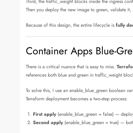
Third, the traffic_weight blocks inside the ingress co
Then you deploy the new image to green, validate it,
Because of this design, the entire lifecycle is
fully de
Container Apps Blue-Gre
There is a critical nuance that is easy to miss.
Terrafo
references both blue and green in traffic_weight block
To solve this, I use an enable_blue_green boolean vari
Terraform deployment becomes a two-step process:
First apply
(enable_blue_green = false) — deploys 
Second apply
(enable_blue_green = true) — both 