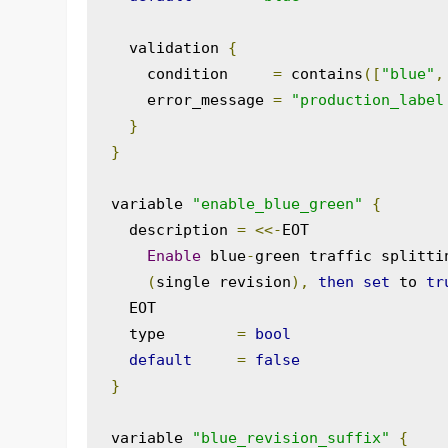
  validation 
{
    condition     
=
 contains
([
"blue"
,
    error_message 
=
"production_label
}
}
variable 
"enable_blue_green"
{
  description 
=
<<-
EOT

Enable
 blue
-
green traffic splitti
(
single revision
),
then
set
 to 
tr
  EOT

  type        
=
bool
default
=
false
}
variable 
"blue_revision_suffix"
{