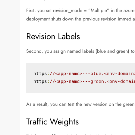
First, you set revision_mode = “Multiple” in the azur
deployment shuts down the previous revision immediatel
Revision Labels
Second, you assign named labels (blue and green) to s
https
:
//<app-name>---blue.<env-domain
https
:
//<app-name>---green.<env-domai
As a result, you can test the new version on the gree
Traffic Weights