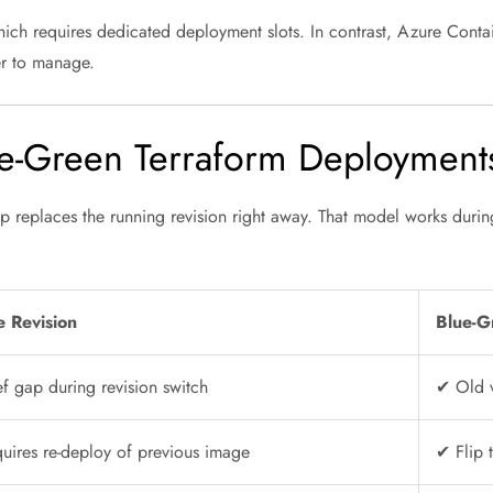
hich requires dedicated deployment slots. In contrast, Azure Cont
ler to manage.
-Green Terraform Deployments 
 replaces the running revision right away. That model works durin
e Revision
Blue-G
f gap during revision switch
✔ Old v
uires re-deploy of previous image
✔ Flip 