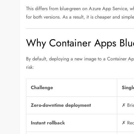
This differs from blue-green on Azure App Service, w
for both versions. As a result, it is cheaper and simp
Why Container Apps Blue
By default, deploying a new image to a Container App
risk:
Challenge
Singl
Zero-downtime deployment
✗ Brie
Instant rollback
✗ Req