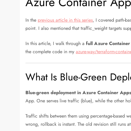
Azure Container App
In the
previous article in this series
, I covered path-ba
point. I also mentioned that traffic_weight targets s
In this article, I walk through a
full Azure Containe
the complete code in my
azure-way/terraform-contain
What Is Blue-Green Dep
Blue-green deployment in Azure Container App
App. One serves live traffic (blue), while the other ho
Traffic shifts between them using percentage-based w
wrong, rollback is instant. The old revision still runs a