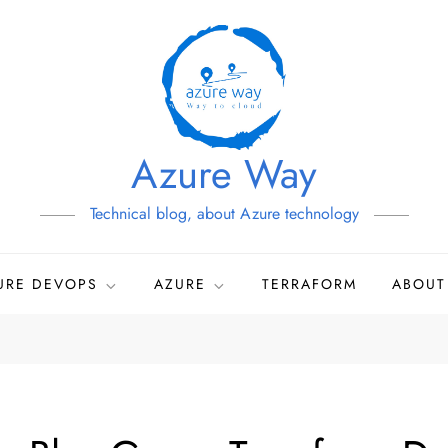
Azure Way
Technical blog, about Azure technology
URE DEVOPS
AZURE
TERRAFORM
ABOUT