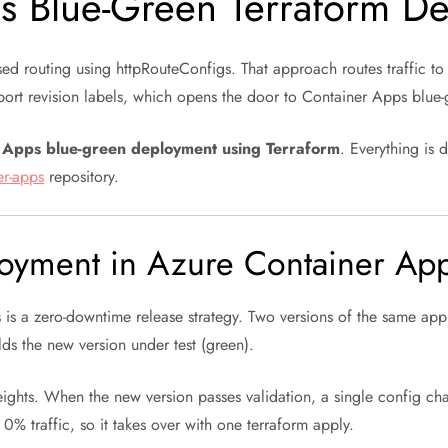
s Blue-Green Terraform D
sed routing using httpRouteConfigs. That approach routes traffic to
upport revision labels, which opens the door to Container Apps blue
r Apps blue-green deployment using Terraform
. Everything is 
er-apps
repository.
loyment in Azure Container Ap
s
is a zero-downtime release strategy. Two versions of the same app 
lds the new version under test (green).
eights. When the new version passes validation, a single config ch
t 0% traffic, so it takes over with one terraform apply.