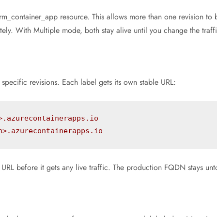
erm_container_app resource. This allows more than one revision to b
y. With Multiple mode, both stay alive until you change the traffic
pecific revisions. Each label gets its own stable URL:
>.azurecontainerapps.io
n>.azurecontainerapps.io
n URL before it gets any live traffic. The production FQDN stays un