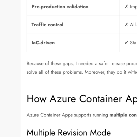
Pre-production validation
✗ Imp
Traffic control
✗ All-
IaC-driven
✔ Sta
Because of these gaps, I needed a safer release proc
solve all of these problems. Moreover, they do it with
How Azure Container Ap
Azure Container Apps supports running
multiple con
Multiple Revision Mode