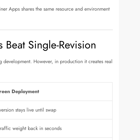
ainer Apps shares the same resource and environment
Beat Single-Revision
g development. However, in production it creates real
reen Deployment
ersion stays live until swap
traffic weight back in seconds