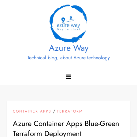
Skip
to
content
Azure Way
Technical blog, about Azure technology
/
CONTAINER APPS
TERRAFORM
Azure Container Apps Blue-Green
Terraform Deployment