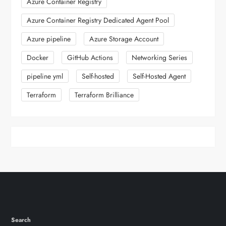
Azure Container Registry
Azure Container Registry Dedicated Agent Pool
Azure pipeline
Azure Storage Account
Docker
GitHub Actions
Networking Series
pipeline yml
Self-hosted
Self-Hosted Agent
Terraform
Terraform Brilliance
Search