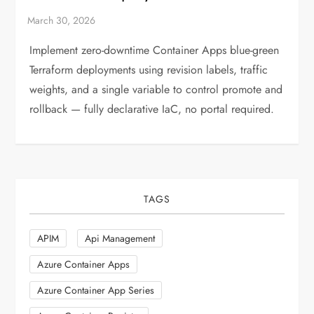
Implement zero-downtime Container Apps blue-green
Terraform deployments using revision labels, traffic
weights, and a single variable to control promote and
rollback — fully declarative IaC, no portal required.
TAGS
APIM
Api Management
Azure Container Apps
Azure Container App Series