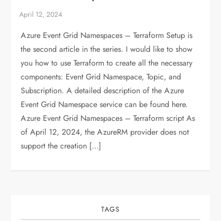
Azure Event Grid Namespaces – Terraform Setup is
the second article in the series. I would like to show
you how to use Terraform to create all the necessary
components: Event Grid Namespace, Topic, and
Subscription. A detailed description of the Azure
Event Grid Namespace service can be found here.
Azure Event Grid Namespaces – Terraform script As
of April 12, 2024, the AzureRM provider does not
support the creation […]
TAGS