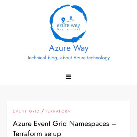
Skip
to
content
Azure Way
Technical blog, about Azure technology
/
EVENT GRID
TERRAFORM
Azure Event Grid Namespaces –
Terraform setup