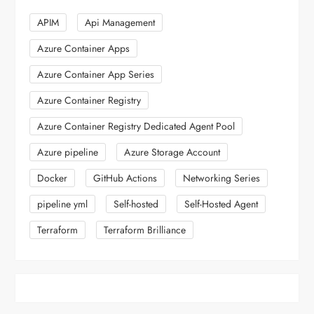
APIM
Api Management
Azure Container Apps
Azure Container App Series
Azure Container Registry
Azure Container Registry Dedicated Agent Pool
Azure pipeline
Azure Storage Account
Docker
GitHub Actions
Networking Series
pipeline yml
Self-hosted
Self-Hosted Agent
Terraform
Terraform Brilliance