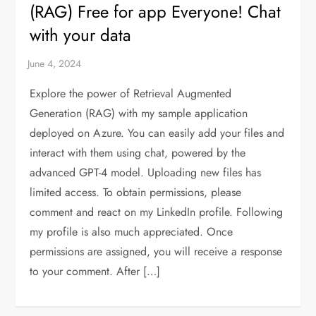
(RAG) Free for app Everyone! Chat
with your data
Explore the power of Retrieval Augmented
Generation (RAG) with my sample application
deployed on Azure. You can easily add your files and
interact with them using chat, powered by the
advanced GPT-4 model. Uploading new files has
limited access. To obtain permissions, please
comment and react on my LinkedIn profile. Following
my profile is also much appreciated. Once
permissions are assigned, you will receive a response
to your comment. After […]