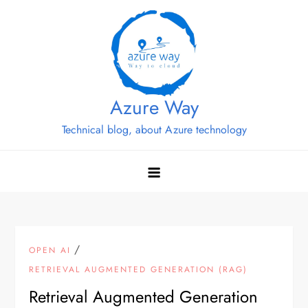
Skip
to
content
Azure Way
Technical blog, about Azure technology
/
OPEN AI
RETRIEVAL AUGMENTED GENERATION (RAG)
Retrieval Augmented Generation