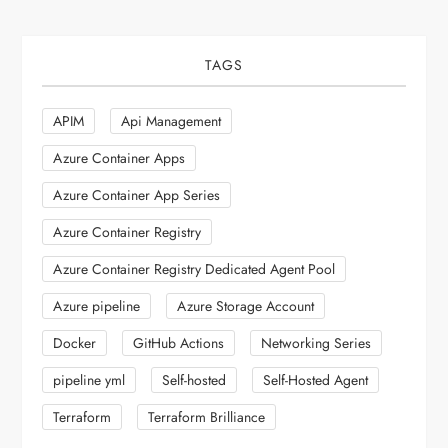
TAGS
APIM
Api Management
Azure Container Apps
Azure Container App Series
Azure Container Registry
Azure Container Registry Dedicated Agent Pool
Azure pipeline
Azure Storage Account
Docker
GitHub Actions
Networking Series
pipeline yml
Self-hosted
Self-Hosted Agent
Terraform
Terraform Brilliance