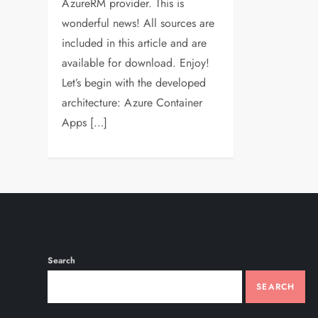
AzureRM provider. This is
wonderful news! All sources are
included in this article and are
available for download. Enjoy!
Let’s begin with the developed
architecture: Azure Container
Apps […]
Search
SEARCH