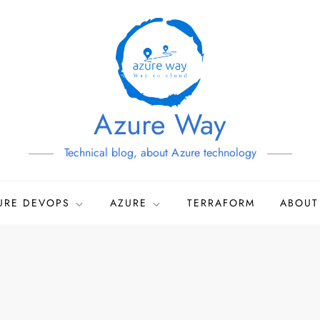
Azure Way
Technical blog, about Azure technology
URE DEVOPS
AZURE
TERRAFORM
ABOUT