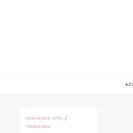
Skip
to
content
AZ
/
CONTAINER APPS
TERRAFORM