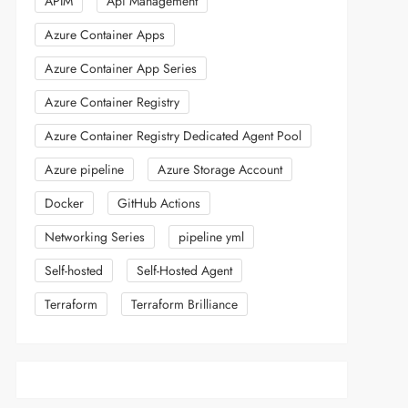
APIM
Api Management
Azure Container Apps
Azure Container App Series
Azure Container Registry
Azure Container Registry Dedicated Agent Pool
Azure pipeline
Azure Storage Account
Docker
GitHub Actions
Networking Series
pipeline yml
Self-hosted
Self-Hosted Agent
Terraform
Terraform Brilliance