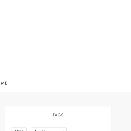
 ME
TAGS