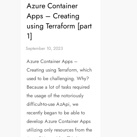
Azure Container
Apps – Creating
using Terraform [part
1]
Azure Container Apps –
Creating using Terraform, which
used to be challenging. Why?
Because a lot of tasks required
the usage of the notoriously
difficult-to-use AzApi, we
recently began to be able to
develop Azure Container Apps
utilizing only resources from the