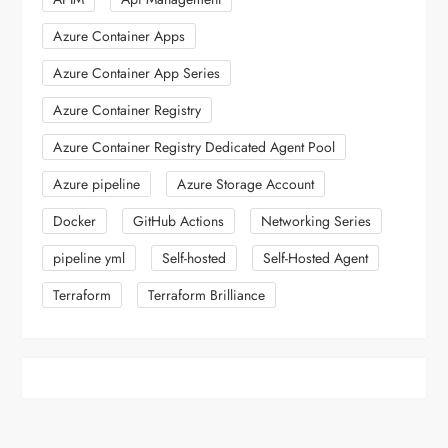
Azure Container Apps
Azure Container App Series
Azure Container Registry
Azure Container Registry Dedicated Agent Pool
Azure pipeline
Azure Storage Account
Docker
GitHub Actions
Networking Series
pipeline yml
Self-hosted
Self-Hosted Agent
Terraform
Terraform Brilliance