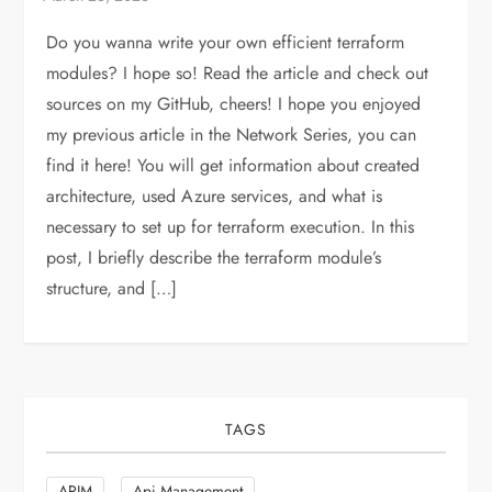
Do you wanna write your own efficient terraform
modules? I hope so! Read the article and check out
sources on my GitHub, cheers! I hope you enjoyed
my previous article in the Network Series, you can
find it here! You will get information about created
architecture, used Azure services, and what is
necessary to set up for terraform execution. In this
post, I briefly describe the terraform module’s
structure, and […]
TAGS
APIM
Api Management