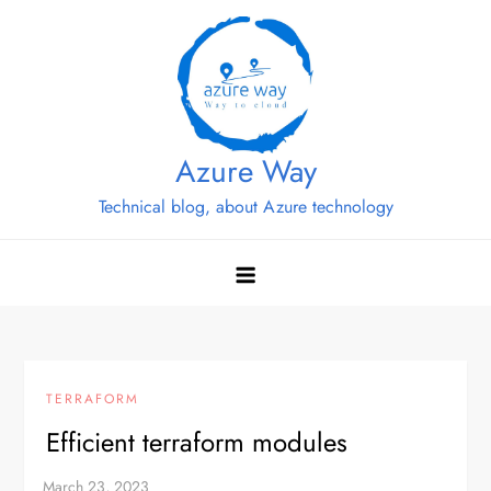
Skip
to
content
Azure Way
Technical blog, about Azure technology
TERRAFORM
Efficient terraform modules