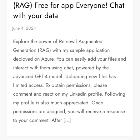
(RAG) Free for app Everyone! Chat
with your data
Explore the power of Retrieval Augmented
Generation (RAG) with my sample application
deployed on Azure. You can easily add your files and
interact with them using chat, powered by the
advanced GPT-4 model. Uploading new files has
limited access. To obtain permissions, please
comment and react on my LinkedIn profile. Following
my profile is also much appreciated. Once
permissions are assigned, you will receive a response
to your comment. After […]