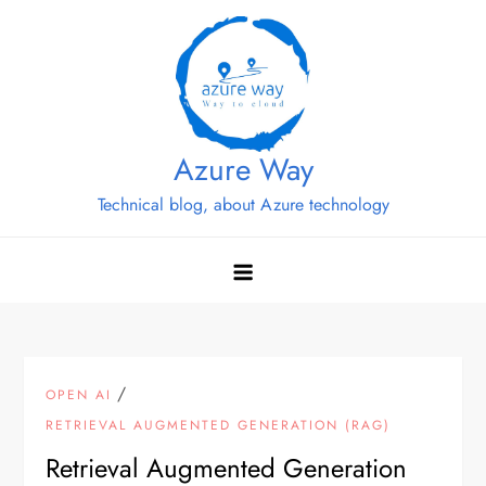
Skip
to
content
Azure Way
Technical blog, about Azure technology
/
OPEN AI
RETRIEVAL AUGMENTED GENERATION (RAG)
Retrieval Augmented Generation