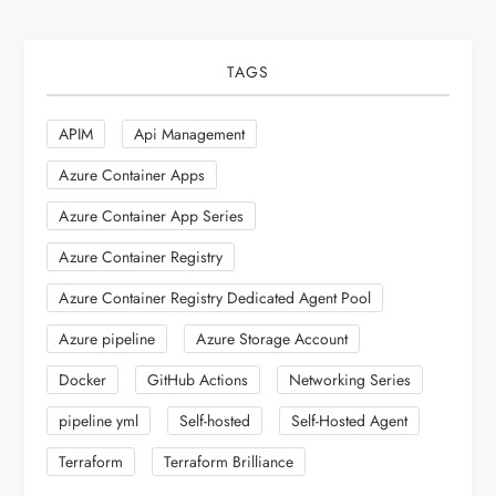
TAGS
APIM
Api Management
Azure Container Apps
Azure Container App Series
Azure Container Registry
Azure Container Registry Dedicated Agent Pool
Azure pipeline
Azure Storage Account
Docker
GitHub Actions
Networking Series
pipeline yml
Self-hosted
Self-Hosted Agent
Terraform
Terraform Brilliance