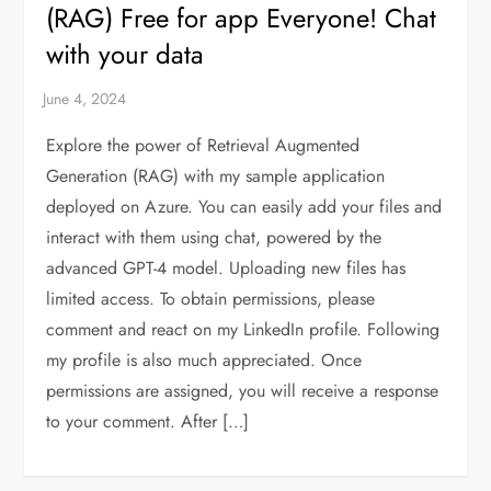
(RAG) Free for app Everyone! Chat
with your data
Explore the power of Retrieval Augmented
Generation (RAG) with my sample application
deployed on Azure. You can easily add your files and
interact with them using chat, powered by the
advanced GPT-4 model. Uploading new files has
limited access. To obtain permissions, please
comment and react on my LinkedIn profile. Following
my profile is also much appreciated. Once
permissions are assigned, you will receive a response
to your comment. After […]