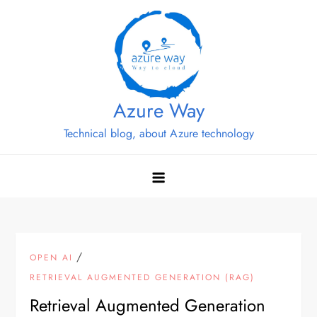
Skip
to
content
Azure Way
Technical blog, about Azure technology
/
OPEN AI
RETRIEVAL AUGMENTED GENERATION (RAG)
Retrieval Augmented Generation