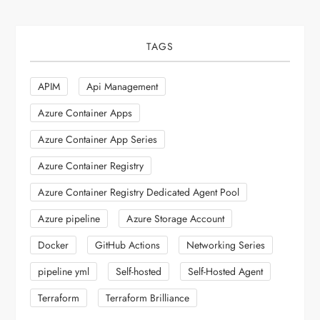
TAGS
APIM
Api Management
Azure Container Apps
Azure Container App Series
Azure Container Registry
Azure Container Registry Dedicated Agent Pool
Azure pipeline
Azure Storage Account
Docker
GitHub Actions
Networking Series
pipeline yml
Self-hosted
Self-Hosted Agent
Terraform
Terraform Brilliance