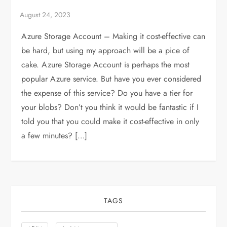
Azure Storage Account – Making it cost-effective can
be hard, but using my approach will be a pice of
cake. Azure Storage Account is perhaps the most
popular Azure service. But have you ever considered
the expense of this service? Do you have a tier for
your blobs? Don’t you think it would be fantastic if I
told you that you could make it cost-effective in only
a few minutes? […]
TAGS