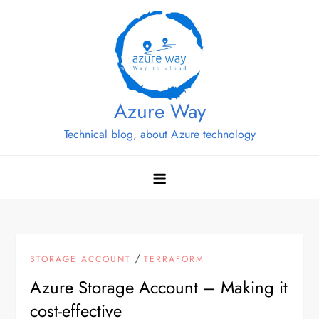
Skip
to
content
Azure Way
Technical blog, about Azure technology
/
STORAGE ACCOUNT
TERRAFORM
Azure Storage Account – Making it
cost-effective