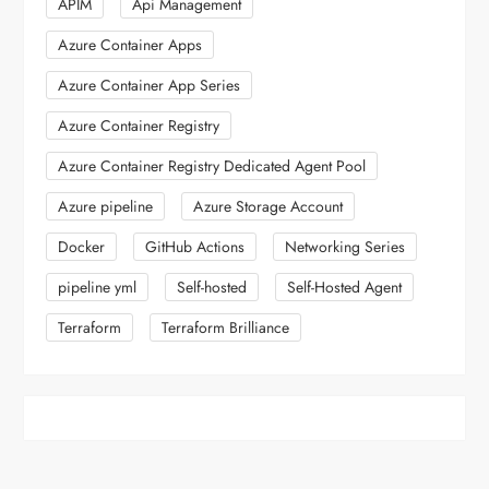
APIM
Api Management
Azure Container Apps
Azure Container App Series
Azure Container Registry
Azure Container Registry Dedicated Agent Pool
Azure pipeline
Azure Storage Account
Docker
GitHub Actions
Networking Series
pipeline yml
Self-hosted
Self-Hosted Agent
Terraform
Terraform Brilliance