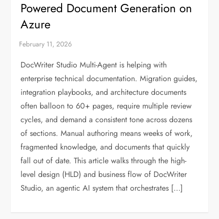
Powered Document Generation on
Azure
DocWriter Studio Multi-Agent is helping with
enterprise technical documentation. Migration guides,
integration playbooks, and architecture documents
often balloon to 60+ pages, require multiple review
cycles, and demand a consistent tone across dozens
of sections. Manual authoring means weeks of work,
fragmented knowledge, and documents that quickly
fall out of date. This article walks through the high-
level design (HLD) and business flow of DocWriter
Studio, an agentic AI system that orchestrates […]