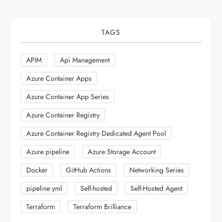
TAGS
APIM
Api Management
Azure Container Apps
Azure Container App Series
Azure Container Registry
Azure Container Registry Dedicated Agent Pool
Azure pipeline
Azure Storage Account
Docker
GitHub Actions
Networking Series
pipeline yml
Self-hosted
Self-Hosted Agent
Terraform
Terraform Brilliance