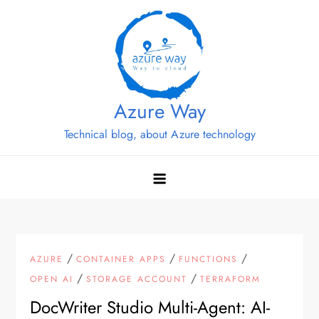
Skip
to
content
Azure Way
Technical blog, about Azure technology
/
/
/
AZURE
CONTAINER APPS
FUNCTIONS
/
/
OPEN AI
STORAGE ACCOUNT
TERRAFORM
DocWriter Studio Multi-Agent: AI-