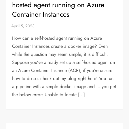
hosted agent running on Azure
Container Instances
How can a self-hosted agent running on Azure
Container Instances create a docker image? Even
while the question may seem simple, it is difficult.
Suppose you’ve already set up a self-hosted agent on
an Azure Container Instance (ACR); if you’re unsure
how to do so, check out my blog right here! You run
a pipeline with a simple docker image and … you get
the below error: Unable to locate […]