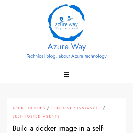
Skip
to
content
Azure Way
Technical blog, about Azure technology
/
/
AZURE DEVOPS
CONTAINER INSTANCES
SELF-HOSTED AGENTS
Build a docker image in a self-