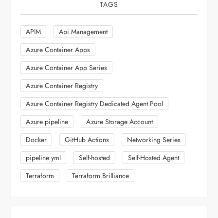
TAGS
APIM
Api Management
Azure Container Apps
Azure Container App Series
Azure Container Registry
Azure Container Registry Dedicated Agent Pool
Azure pipeline
Azure Storage Account
Docker
GitHub Actions
Networking Series
pipeline yml
Self-hosted
Self-Hosted Agent
Terraform
Terraform Brilliance