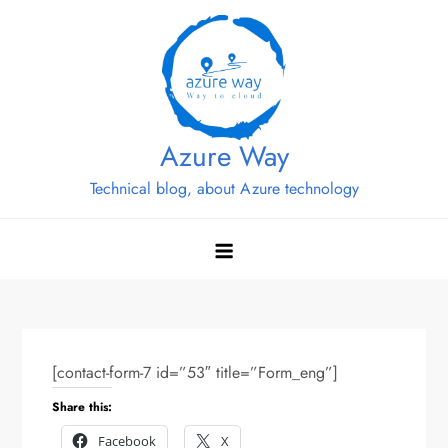
Skip
to
content
Azure Way
Technical blog, about Azure technology
[contact-form-7 id=”53″ title=”Form_eng”]
Share this:
Facebook
X