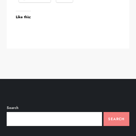
Like this:
Search
SEARCH